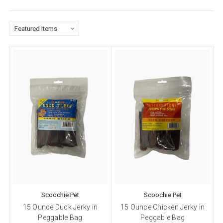
Scoochie Pet
Scoochie Pet
15 Ounce Duck Jerky in
15 Ounce Chicken Jerky in
Peggable Bag
Peggable Bag