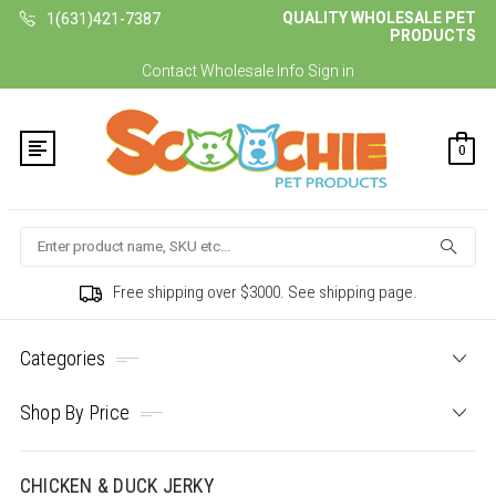
QUALITY WHOLESALE PET
1(631)421-7387
PRODUCTS
Contact
Wholesale Info
Sign in
0
Search
Free shipping over $3000. See shipping page.
Categories
Shop By Price
CHICKEN & DUCK JERKY