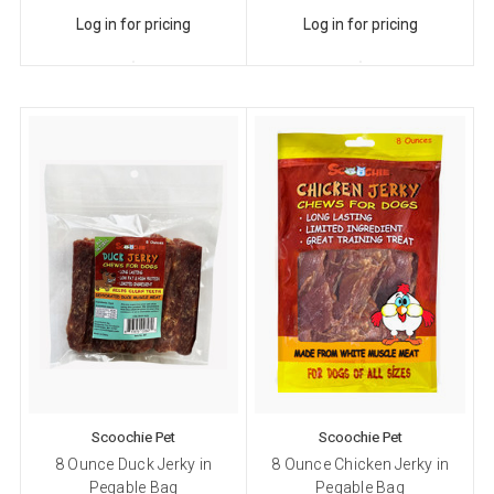
Log in for pricing
Log in for pricing
Scoochie Pet
Scoochie Pet
8 Ounce Duck Jerky in
8 Ounce Chicken Jerky in
Pegable Bag
Pegable Bag