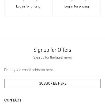
Log in for pricing
Log in for pricing
Signup for Offers
Sign up for the latest news
Email
Address
CONTACT