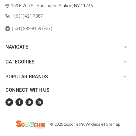
159 E 2nd St.
Huntington Station, NY 11746
1(631)421-7387
(631) 382-8159 (Fax)
NAVIGATE
CATEGORIES
POPULAR BRANDS
CONNECT WITH US
© 2026 Scoochie Pet Wholesale |
Sitemap