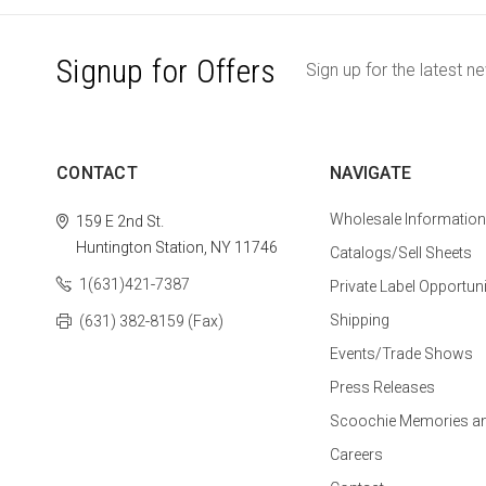
Signup for Offers
Sign up for the latest n
CONTACT
NAVIGATE
Wholesale Information
159 E 2nd St.
Huntington Station, NY 11746
Catalogs/Sell Sheets
1(631)421-7387
Private Label Opportuni
Shipping
(631) 382-8159 (Fax)
Events/Trade Shows
Press Releases
Scoochie Memories a
Careers