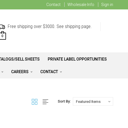
Contact
Wholesale Info
Sign in
Free shipping over $3000. See shipping page.
0
TALOGS/SELL SHEETS
PRIVATE LABEL OPPORTUNITIES
A
CAREERS
CONTACT
Sort By: