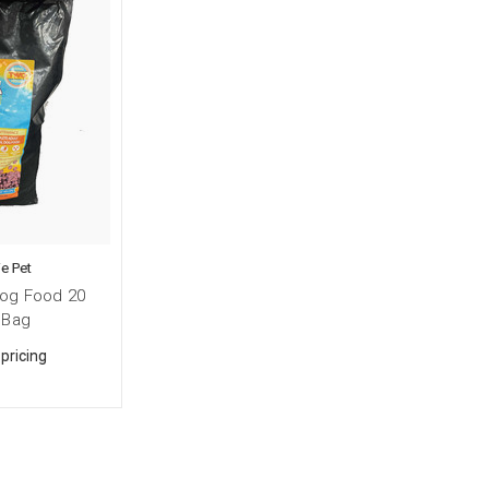
e Pet
og Food 20
 Bag
 pricing