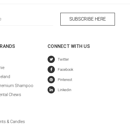
BRANDS
CONNECT WITH US
hie
celand
a Premium Shampoo
ental Chews
nts & Candles