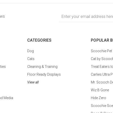
Email
ews
Address
CATEGORIES
POPULAR 
Dog
Scoochie Pet
Cats
Cat by Scooc
ties
Cleaning & Training
Treat Eaters I
Floor Ready Displays
Carlies Ultr
View all
Mr. Scooch D
Wiz B Gone
nd Media
Hide Zero
Scoochie Sce