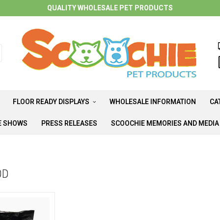
QUALITY WHOLESALE PET PRODUCTS
FLOOR READY DISPLAYS
WHOLESALE INFORMATION
CA
E SHOWS
PRESS RELEASES
SCOOCHIE MEMORIES AND MEDI
OD