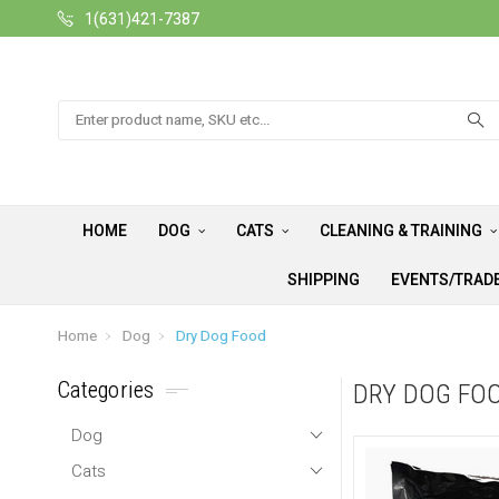
1(631)421-7387
Search
HOME
DOG
CATS
CLEANING & TRAINING
SHIPPING
EVENTS/TRAD
Home
Dog
Dry Dog Food
Categories
DRY DOG FO
Dog
Cats