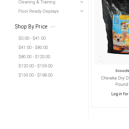
Cleaning & Training
Floor Ready Displays
Shop By Price
$0.00 - $41.00
$41.00 - $80.00
$80.00 - $120.00
$120.00 - $159.00
Scoochi
$159.00 - $198.00
Chewka Dry D
Pound
Log in for