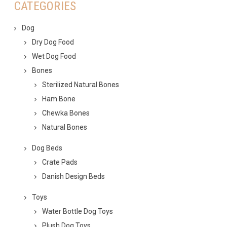
CATEGORIES
Dog
Dry Dog Food
Wet Dog Food
Bones
Sterilized Natural Bones
Ham Bone
Chewka Bones
Natural Bones
Dog Beds
Crate Pads
Danish Design Beds
Toys
Water Bottle Dog Toys
Plush Dog Toys