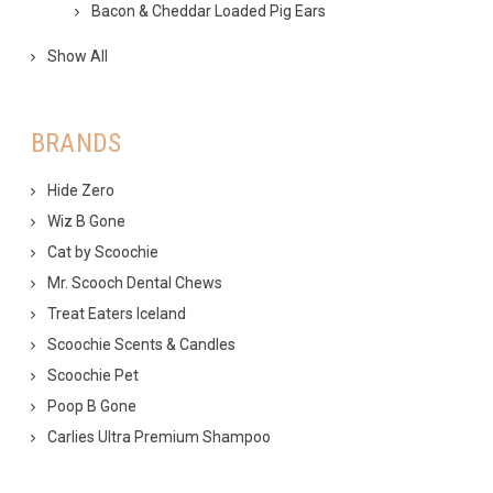
Bacon & Cheddar Loaded Pig Ears
Show All
BRANDS
Hide Zero
Wiz B Gone
Cat by Scoochie
Mr. Scooch Dental Chews
Treat Eaters Iceland
Scoochie Scents & Candles
Scoochie Pet
Poop B Gone
Carlies Ultra Premium Shampoo