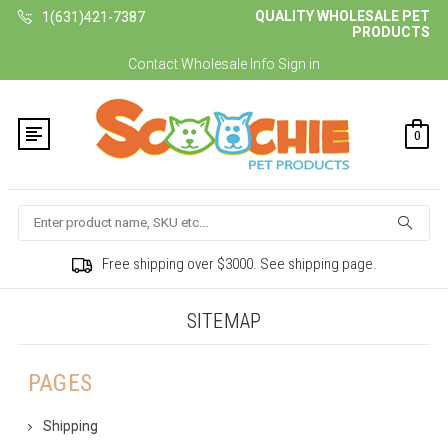
QUALITY WHOLESALE PET
1(631)421-7387
PRODUCTS
Contact
Wholesale Info
Sign in
0
Search
Free shipping over $3000. See shipping page.
SITEMAP
PAGES
Shipping