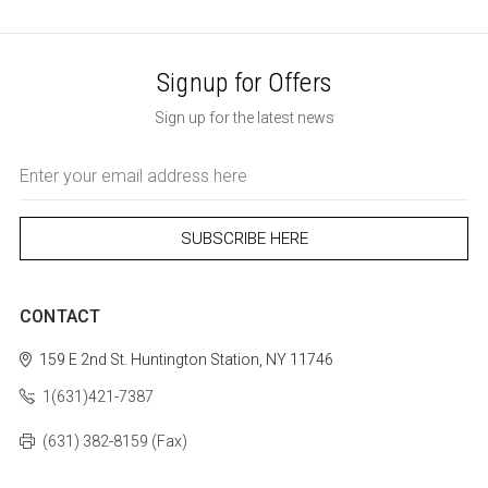
Signup for Offers
Sign up for the latest news
Email
Address
CONTACT
159 E 2nd St.
Huntington Station, NY 11746
1(631)421-7387
(631) 382-8159 (Fax)