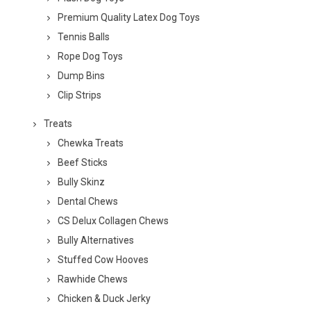
Premium Quality Latex Dog Toys
Tennis Balls
Rope Dog Toys
Dump Bins
Clip Strips
Treats
Chewka Treats
Beef Sticks
Bully Skinz
Dental Chews
CS Delux Collagen Chews
Bully Alternatives
Stuffed Cow Hooves
Rawhide Chews
Chicken & Duck Jerky