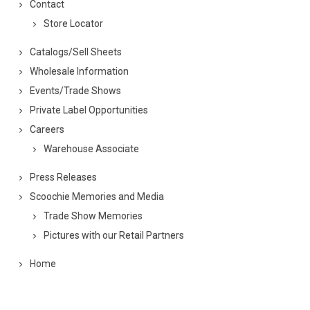
Contact
Store Locator
Catalogs/Sell Sheets
Wholesale Information
Events/Trade Shows
Private Label Opportunities
Careers
Warehouse Associate
Press Releases
Scoochie Memories and Media
Trade Show Memories
Pictures with our Retail Partners
Home