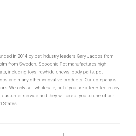
ded in 2014 by pet industry leaders Gary Jacobs from
olm from Sweden. Scoochie Pet manufactures high
ats, including toys, rawhide chews, body parts, pet
poos and many other innovative products. Our company is
k. We only sell wholesale, but if you are interested in any
 customer service and they will direct you to one of our
d States.