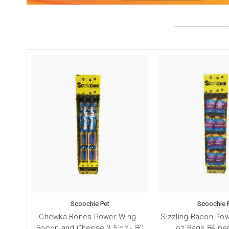
Sign
Scoochie Pet
Scoochie 
Get Scoo
Chewka Bones Power Wing -
Sizzling Bacon Pow
Bacon and Cheese 3.5 oz - 80
oz Bags 84 per