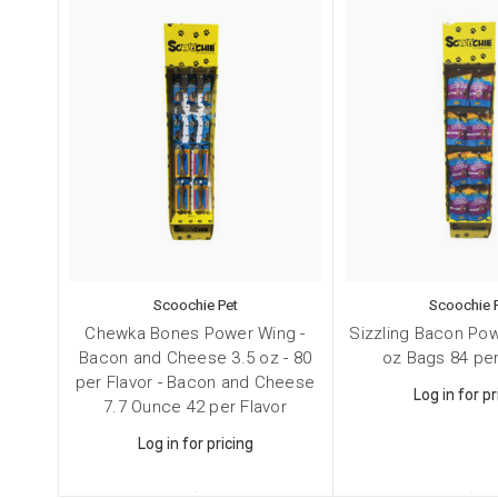
Scoochie Pet
Scoochie 
Chewka Bones Power Wing -
Sizzling Bacon Pow
Bacon and Cheese 3.5 oz - 80
oz Bags 84 per
per Flavor - Bacon and Cheese
Log in for pr
7.7 Ounce 42 per Flavor
Log in for pricing