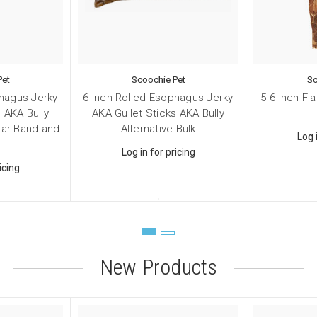
 Supplies
 Supplies
g this form, you are consenting to receive marketing emails from: Scoochie Pet, P.O. Box 98
Pet
Scoochie Pet
Sc
S, http://scoochiepet.com. You can revoke your consent to receive emails at any time by usi
phagus Jerky
6 Inch Rolled Esophagus Jerky
5-6 Inch Fl
ibe® link, found at the bottom of every email.
Emails are serviced by Constant Contact.
 AKA Bully
AKA Gullet Sticks AKA Bully
igar Band and
Alternative Bulk
Sign up!
Log 
Log in for pricing
icing
New Products