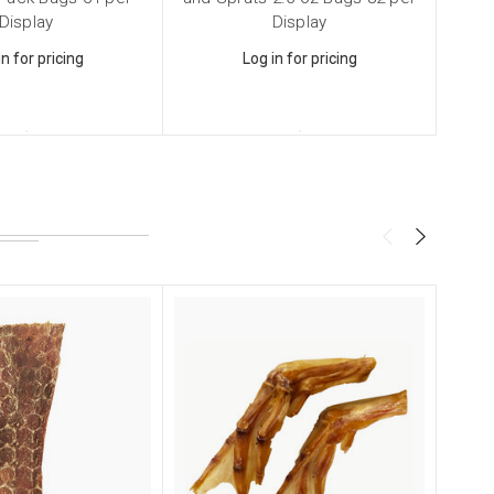
Display
Display
in for pricing
Log in for pricing