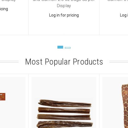
Display
icing
Log in for pricing
Log 
ame
Most Popular Products
ame
ny
sts
 Supplies