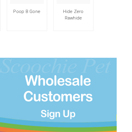
Poop B Gone
Hide Zero
Rawhide