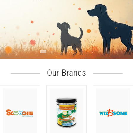
Our Brands