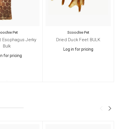
4, Smithtown,
oochie Pet
Scoochie Pet
ng the
at Esophagus Jerky
Dried Duck Feet BULK
Irra
Bulk
Log in for pricing
in for pricing