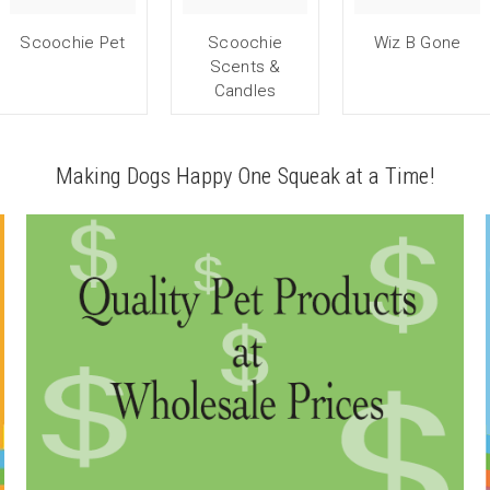
Scoochie Pet
Scoochie
Wiz B Gone
Scents &
Candles
Making Dogs Happy One Squeak at a Time!