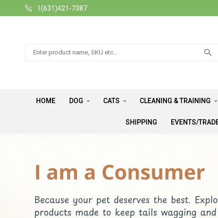
1(631)421-7387
Search
HOME
DOG
CATS
CLEANING & TRAINING
SHIPPING
EVENTS/TRAD