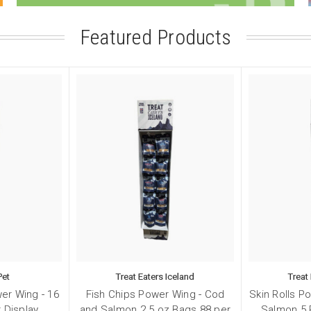
Featured Products
 up for our sales and promotions
Pet
Treat Eaters Iceland
Treat
chie Pet discounts here!
er Wing - 16
Fish Chips Power Wing - Cod
Skin Rolls P
 Display
and Salmon 2.5 oz Bags 88 per
Salmon 5 