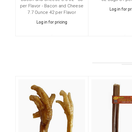
Email
per Flavor - Bacon and Cheese
Log in for pr
7.7 Ounce 42 per Flavor
Log in for pricing
First N
Last N
Compa
Email Li
Cat