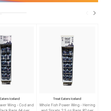
!
 Eaters Iceland
Treat Eaters Iceland
ower Wing - Cod and
Whole Fish Power Wing - Herring
Smal
Pack Bags 64 per
and Sprats 2.5 oz Bags 82 per
and 