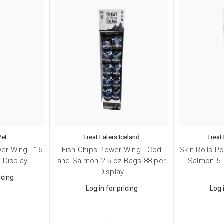
Pet
Treat Eaters Iceland
Treat
er Wing - 16
Fish Chips Power Wing - Cod
Skin Rolls P
 Display
and Salmon 2.5 oz Bags 88 per
Salmon 5 
Display
icing
Log in for pricing
Log 