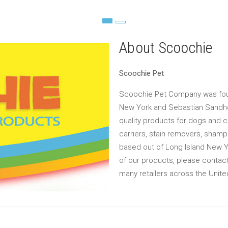
About Scoochie
Scoochie Pet
Scoochie Pet Company was foun
New York and Sebastian Sandh
quality products for dogs and c
carriers, stain removers, sham
based out of Long Island New Yor
of our products, please contact
many retailers across the Unite
Email