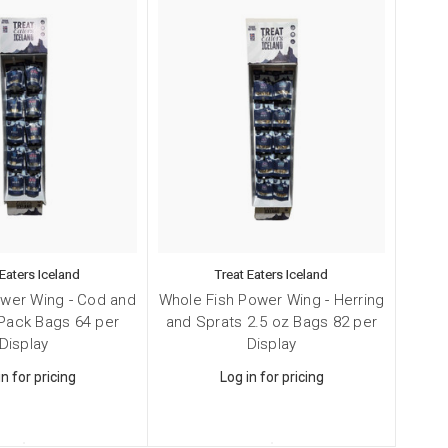
 Eaters Iceland
Treat Eaters Iceland
ower Wing - Cod and
Whole Fish Power Wing - Herring
Smal
Pack Bags 64 per
and Sprats 2.5 oz Bags 82 per
and 
Display
Display
in for pricing
Log in for pricing