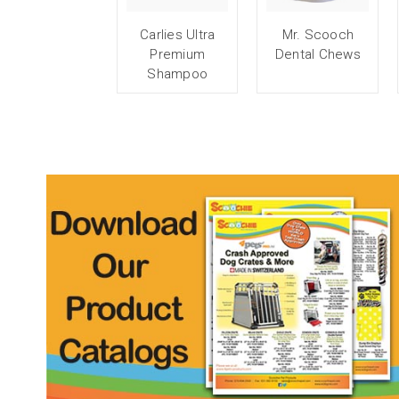
Carlies Ultra
Mr. Scooch
Premium
Dental Chews
Shampoo