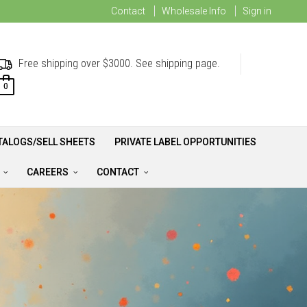
Contact
Wholesale Info
Sign in
Free shipping over $3000. See shipping page.
0
TALOGS/SELL SHEETS
PRIVATE LABEL OPPORTUNITIES
A
CAREERS
CONTACT