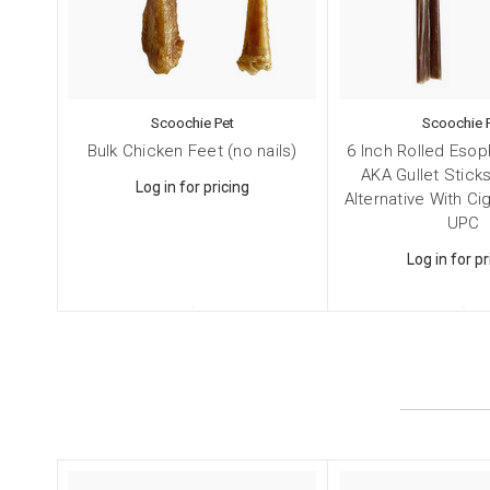
Dog
Pet
By submittin
Scoochie Pet
Scoochie 
NY, 11787, U
Bulk Chicken Feet (no nails)
6 Inch Rolled Eso
SafeUnsubscr
AKA Gullet Sticks
Log in for pricing
Alternative With C
UPC
Log in for pr