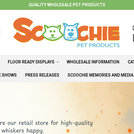
QUALITY WHOLESALE PET PRODUCTS
FLOOR READY DISPLAYS
WHOLESALE INFORMATION
CA
E SHOWS
PRESS RELEASES
SCOOCHIE MEMORIES AND MEDI