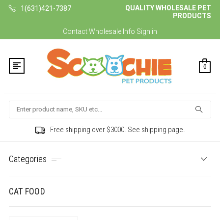
QUALITY WHOLESALE PET
1(631)421-7387
PRODUCTS
Contact
Wholesale Info
Sign in
0
Search
Free shipping over $3000. See shipping page.
Categories
CAT FOOD