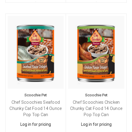
Scoochie Pet
Scoochie Pet
Chef Scoochies Seafood
Chef Scoochies Chicken
Chunky Cat Food 14 Ounce
Chunky Cat Food 14 Ounce
Pop Top Can
Pop Top Can
Log in for pricing
Log in for pricing