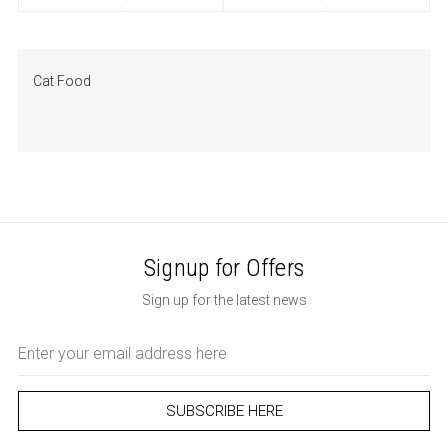
Cat Food
Signup for Offers
Sign up for the latest news
Email
Address