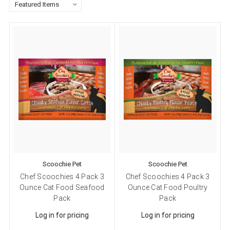
Scoochie Pet
Scoochie Pet
Chef Scoochies 4 Pack 3
Chef Scoochies 4 Pack 3
Ounce Cat Food Seafood
Ounce Cat Food Poultry
Pack
Pack
Log in for pricing
Log in for pricing