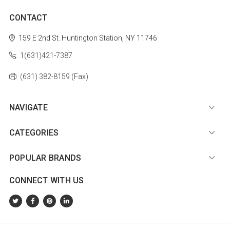
CONTACT
159 E 2nd St.
Huntington Station, NY 11746
1(631)421-7387
(631) 382-8159 (Fax)
NAVIGATE
CATEGORIES
POPULAR BRANDS
CONNECT WITH US