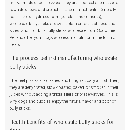
chews made of beef pizzles. They are a perfect alternative to
rawhide chews and are rich in essential nutrients. Generally
sold in the dehydrated form (to retain the nutrients),
wholesale bully sticks are available in different shapes and
sizes. Shop for bulk bully sticks wholesale from Scoochie
Pet and offer your dogs wholesome nutrition in the form of
treats.
The process behind manufacturing wholesale
bully sticks
The beef pizzles are cleaned and hung vertically at first. Then,
they are dehydrated, slow-roasted, baked, or smoked in their
juices without adding artificial fillers or preservatives. This is
why dogs and puppies enjoy the natural flavor and odor of
bully sticks.
Health benefits of wholesale bully sticks for