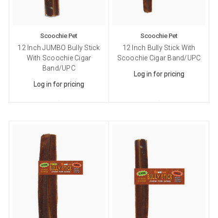
Scoochie Pet
Scoochie Pet
12 Inch JUMBO Bully Stick
12 Inch Bully Stick With
With Scoochie Cigar
Scoochie Cigar Band/UPC
Band/UPC
Log in for pricing
Log in for pricing
Sign up for our sales and
promotions!
Get Scoochie Pet discounts here!