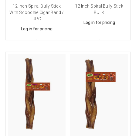
12 Inch Spiral Bully Stick
12 Inch Spiral Bully Stick
With Scoochie Cigar Band /
BULK
UPC
Log in for pricing
Log in for pricing