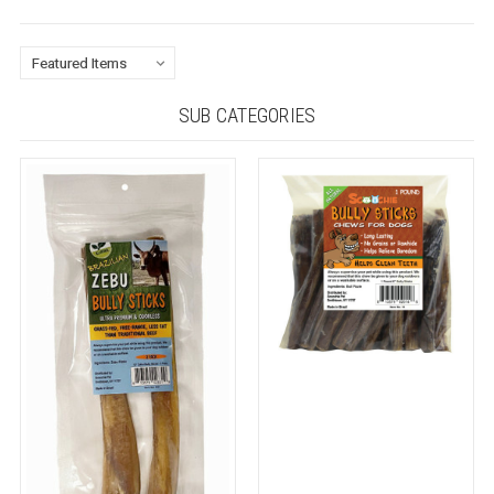
SUB CATEGORIES