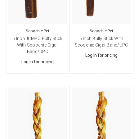
Email
Scoochie Pet
Scoochie Pet
6 Inch JUMBO Bully Stick
6 Inch Bully Stick With
First Name
With Scoochie Cigar
Scoochie Cigar Band/UPC
Band/UPC
Log in for pricing
Log in for pricing
Last Name
Company
Email Lists