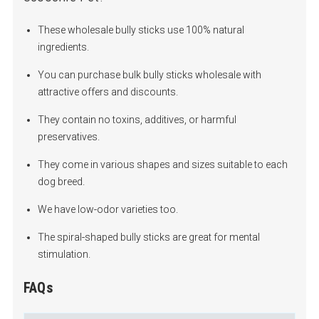
These wholesale bully sticks use 100% natural
ingredients.
You can purchase bulk bully sticks wholesale with
attractive offers and discounts.
They contain no toxins, additives, or harmful
preservatives.
They come in various shapes and sizes suitable to each
dog breed.
We have low-odor varieties too.
The spiral-shaped bully sticks are great for mental
stimulation.
FAQs