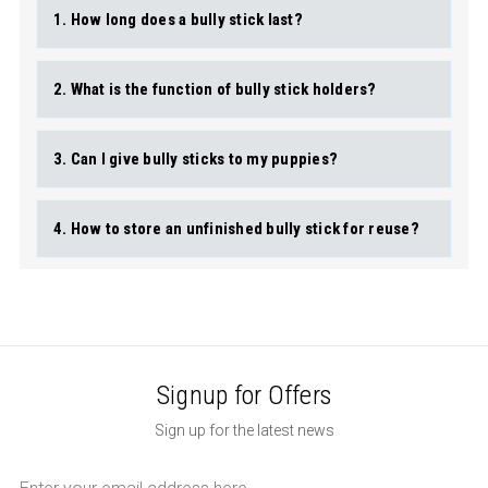
1. How long does a bully stick last?
2. What is the function of bully stick holders?
3. Can I give bully sticks to my puppies?
4. How to store an unfinished bully stick for reuse?
Signup for Offers
Sign up for the latest news
Email