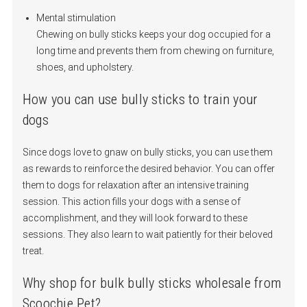
Mental stimulation
Chewing on bully sticks keeps your dog occupied for a
long time and prevents them from chewing on furniture,
shoes, and upholstery.
How you can use bully sticks to train your
dogs
Since dogs love to gnaw on bully sticks, you can use them
as rewards to reinforce the desired behavior. You can offer
them to dogs for relaxation after an intensive training
session. This action fills your dogs with a sense of
accomplishment, and they will look forward to these
sessions. They also learn to wait patiently for their beloved
treat.
Why shop for bulk bully sticks wholesale from
Scoochie Pet?