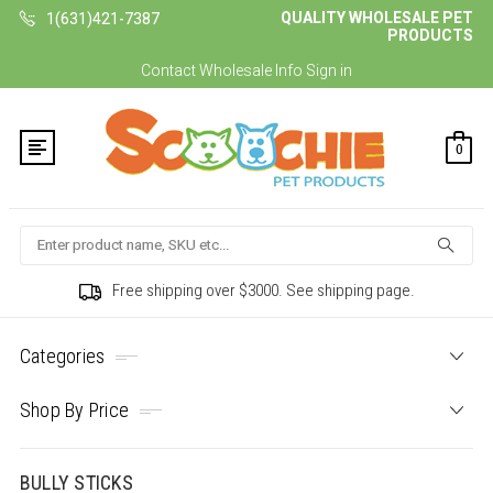
QUALITY WHOLESALE PET
1(631)421-7387
PRODUCTS
Contact
Wholesale Info
Sign in
0
Search
Free shipping over $3000. See shipping page.
Categories
Shop By Price
BULLY STICKS