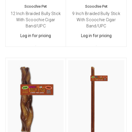
Scoochie Pet
Scoochie Pet
12 Inch Braided Bully Stick
9 Inch Braided Bully Stick
With Scoochie Cigar
With Scoochie Cigar
Band/UPC
Band/UPC
Log in for pricing
Log in for pricing