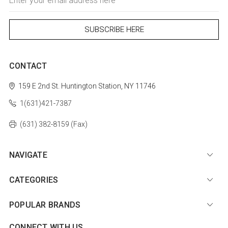
Address
CONTACT
159 E 2nd St.
Huntington Station, NY 11746
1(631)421-7387
(631) 382-8159 (Fax)
NAVIGATE
CATEGORIES
POPULAR BRANDS
CONNECT WITH US