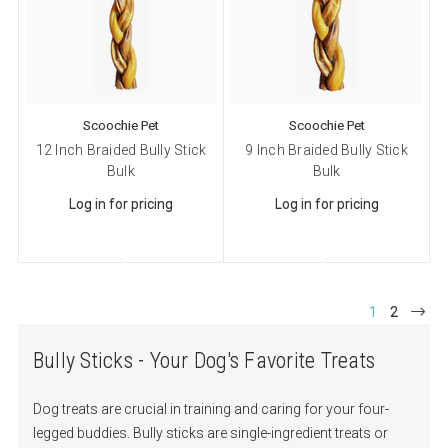
Cat Supplies
Dog Supplies
Pet Supplies
By submitting this form, you are consenting to receive marketing emails
Scoochie Pet
Scoochie Pet
from: Scoochie Pet, P.O. Box 984, Smithtown, NY, 11787, US,
12 Inch Braided Bully Stick
9 Inch Braided Bully Stick
http://scoochiepet.com. You can revoke your consent to receive emails at
any time by using the SafeUnsubscribe® link, found at the bottom of every
Bulk
Bulk
email.
Emails are serviced by Constant Contact.
Log in for pricing
Log in for pricing
Sign up!
1
2
Bully Sticks - Your Dog's Favorite Treats
Dog treats are crucial in training and caring for your four-
legged buddies. Bully sticks are single-ingredient treats or