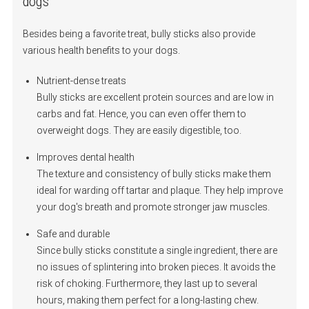
dogs
Besides being a favorite treat, bully sticks also provide
various health benefits to your dogs.
Nutrient-dense treats
Bully sticks are excellent protein sources and are low in
carbs and fat. Hence, you can even offer them to
overweight dogs. They are easily digestible, too.
Improves dental health
The texture and consistency of bully sticks make them
ideal for warding off tartar and plaque. They help improve
your dog's breath and promote stronger jaw muscles.
Safe and durable
Since bully sticks constitute a single ingredient, there are
no issues of splintering into broken pieces. It avoids the
risk of choking. Furthermore, they last up to several
hours, making them perfect for a long-lasting chew.