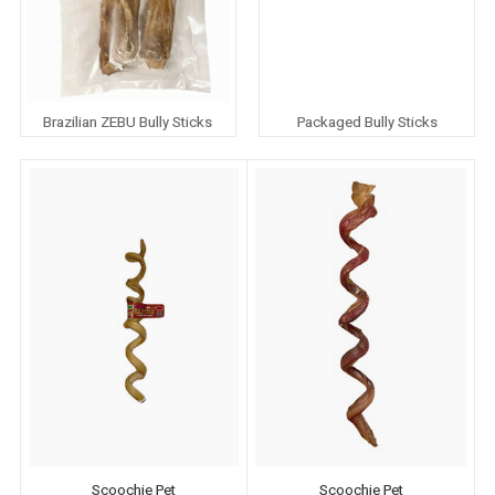
Brazilian ZEBU Bully Sticks
Packaged Bully Sticks
Scoochie Pet
Scoochie Pet