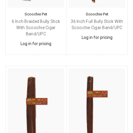
Scoochie Pet
Scoochie Pet
6 Inch Braided Bully Stick
36 Inch Full Bully Stick With
With Scoochie Cigar
Scoochie Cigar Band/UPC
Band/UPC
Log in for pricing
Log in for pricing