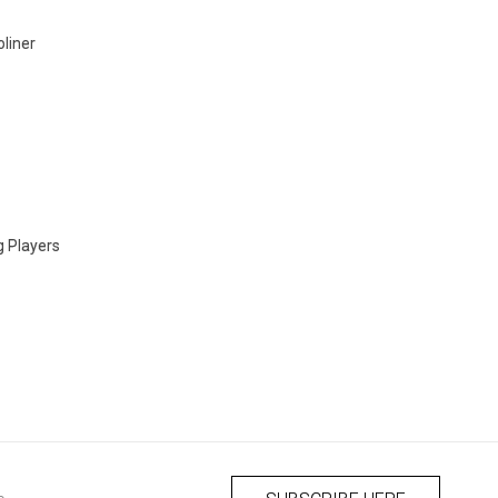
liner
g Players