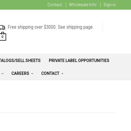
Contact
Wholesale Info
Sign in
Free shipping over $3000. See shipping page.
0
TALOGS/SELL SHEETS
PRIVATE LABEL OPPORTUNITIES
A
CAREERS
CONTACT