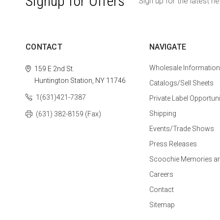
Signup for Offers
Sign up for the latest n
CONTACT
NAVIGATE
Wholesale Information
159 E 2nd St.
Huntington Station, NY 11746
Catalogs/Sell Sheets
1(631)421-7387
Private Label Opportuni
Shipping
(631) 382-8159 (Fax)
Events/Trade Shows
Press Releases
Scoochie Memories a
Careers
Contact
Sitemap