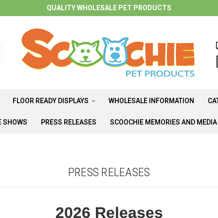
QUALITY WHOLESALE PET PRODUCTS
FLOOR READY DISPLAYS
WHOLESALE INFORMATION
CA
E SHOWS
PRESS RELEASES
SCOOCHIE MEMORIES AND MEDI
PRESS RELEASES
2026 Releases