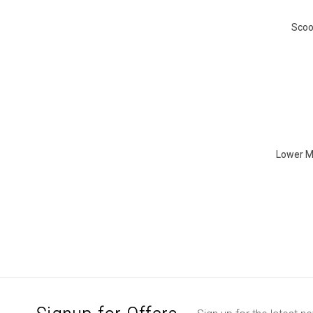
Scoo
Lower MO