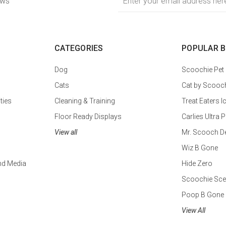
ews
Address
CATEGORIES
POPULAR 
Dog
Scoochie Pet
Cats
Cat by Scooc
ties
Cleaning & Training
Treat Eaters I
Floor Ready Displays
Carlies Ultr
View all
Mr. Scooch D
Wiz B Gone
nd Media
Hide Zero
Scoochie Sce
Poop B Gone
View All