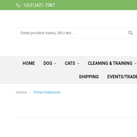
1(631)421-7387
Search
HOME
DOG
CATS
CLEANING & TRAINING
SHIPPING
EVENTS/TRAD
Home
Press Releases