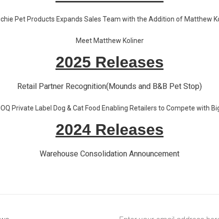
chie Pet Products Expands Sales Team with the Addition of Matthew Ko
Meet Matthew Koliner
2025 Releases
Retail Partner Recognition(Mounds and B&B Pet Stop)
Q Private Label Dog & Cat Food Enabling Retailers to Compete with Bi
2024 Releases
Warehouse Consolidation Announcement
Email