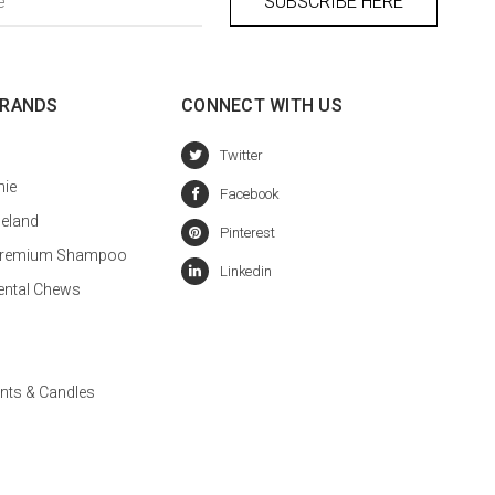
BRANDS
CONNECT WITH US
hie
celand
a Premium Shampoo
ental Chews
nts & Candles