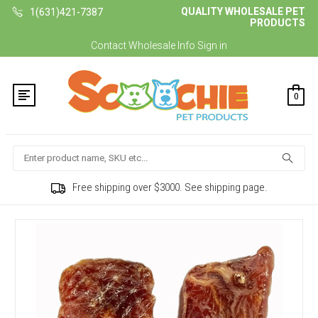
QUALITY WHOLESALE PET
1(631)421-7387
PRODUCTS
Contact
Wholesale Info
Sign in
0
Search
Free shipping over $3000. See shipping page.