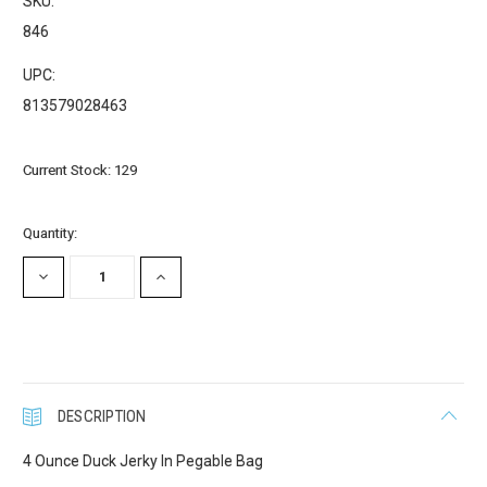
SKU:
Email
846
UPC:
813579028463
First Name
Current Stock:
129
Last Name
Quantity:
DECREASE
INCREASE
QUANTITY:
QUANTITY:
Company
DESCRIPTION
Email Lists
4 Ounce Duck Jerky In Pegable Bag
Cat Supplies