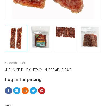
Scoochie Pet
4 OUNCE DUCK JERKY IN PEGABLE BAG
Sign up for our sales and
Log in for pricing
promotions!
Get Scoochie Pet discounts here!