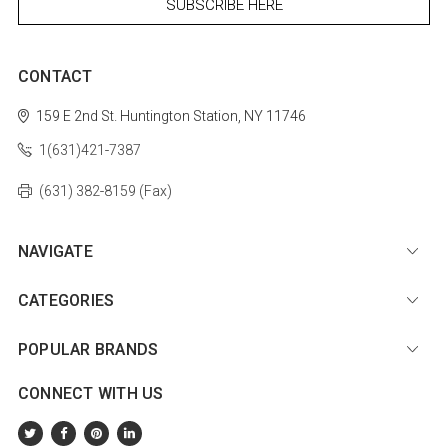
CONTACT
159 E 2nd St.
Huntington Station, NY 11746
1(631)421-7387
(631) 382-8159 (Fax)
NAVIGATE
CATEGORIES
POPULAR BRANDS
CONNECT WITH US