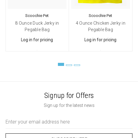
Scoochie Pet
Scoochie Pet
8 Ounce Duck Jerky in
4 Ounce Chicken Jerky in
Pegable Bag
Pegable Bag
Log in for pricing
Log in for pricing
Signup for Offers
Sign up for the latest news
Email
Address