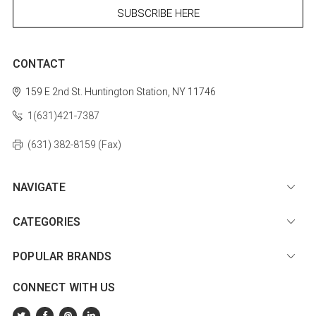
CONTACT
159 E 2nd St.
Huntington Station, NY 11746
1(631)421-7387
(631) 382-8159 (Fax)
NAVIGATE
CATEGORIES
POPULAR BRANDS
CONNECT WITH US