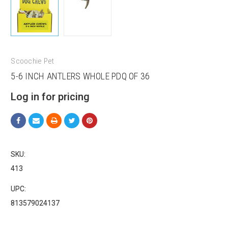
Scoochie Pet
5-6 INCH ANTLERS WHOLE PDQ OF 36
Log in for pricing
SKU:
413
UPC:
813579024137