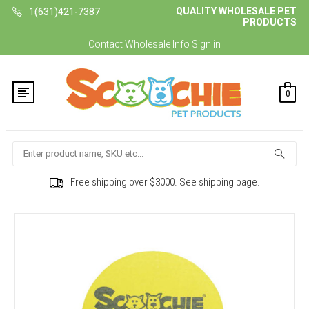
QUALITY WHOLESALE PET
1(631)421-7387
PRODUCTS
Contact
Wholesale Info
Sign in
0
Search
Free shipping over $3000. See shipping page.