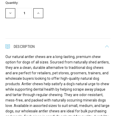
Current
Quantity:
Stock:
DECREASE
INCREASE
QUANTITY:
QUANTITY:
DESCRIPTION
Our natural antler chews are a long-lasting, premium chew
option for dogs of all sizes. Sourced from naturally shed antlers,
they are a clean, durable alternative to traditional dog chews
and are perfect for retailers, pet stores, groomers, trainers, and
wholesale buyers looking to offer high-quality natural dog
products. Antler chews help satisfy a dog’s natural urge to chew
while supporting dental health by helping scrape away plaque
and tartar through regular chewing. They are odor-resistant,
mess-free, and packed with naturally occurring minerals dogs
love. Available in assorted sizes to suit small, medium, and large
dogs, our wholesale antler chews are ideal for bulk purchasing