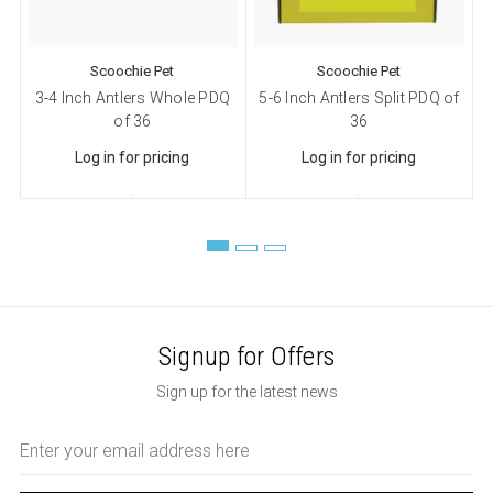
Scoochie Pet
Scoochie Pet
3-4 Inch Antlers Whole PDQ
5-6 Inch Antlers Split PDQ of
of 36
36
Log in for pricing
Log in for pricing
Signup for Offers
Sign up for the latest news
Email
Address