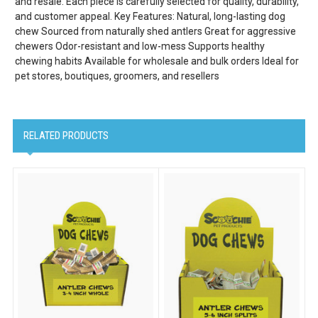
and resale. Each piece is carefully selected for quality, durability,
and customer appeal. Key Features: Natural, long-lasting dog
chew Sourced from naturally shed antlers Great for aggressive
chewers Odor-resistant and low-mess Supports healthy
chewing habits Available for wholesale and bulk orders Ideal for
pet stores, boutiques, groomers, and resellers
RELATED PRODUCTS