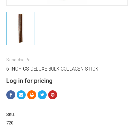
Scoochie Pet
6 INCH CS DELUXE BULK COLLAGEN STICK
Log in for pricing
SKU:
720