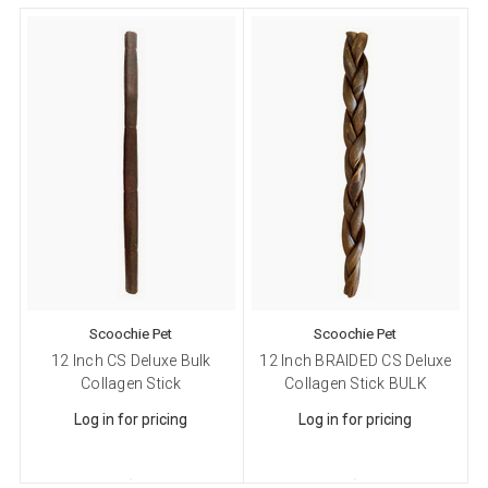
Scoochie Pet
Scoochie Pet
12 Inch CS Deluxe Bulk
12 Inch BRAIDED CS Deluxe
Collagen Stick
Collagen Stick BULK
Log in for pricing
Log in for pricing