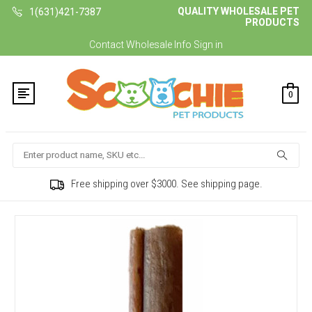
QUALITY WHOLESALE PET
1(631)421-7387
PRODUCTS
Contact
Wholesale Info
Sign in
0
Search
Free shipping over $3000. See shipping page.