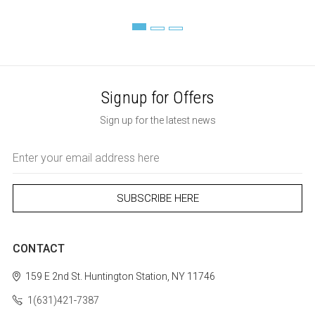
Signup for Offers
Sign up for the latest news
Email
Address
CONTACT
159 E 2nd St.
Huntington Station, NY 11746
1(631)421-7387