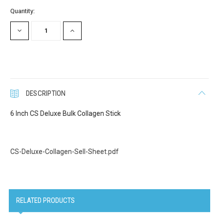
Current
Quantity:
Stock:
DECREASE
INCREASE
QUANTITY:
QUANTITY:
DESCRIPTION
6 Inch CS Deluxe Bulk Collagen Stick
CS-Deluxe-Collagen-Sell-Sheet.pdf
RELATED PRODUCTS