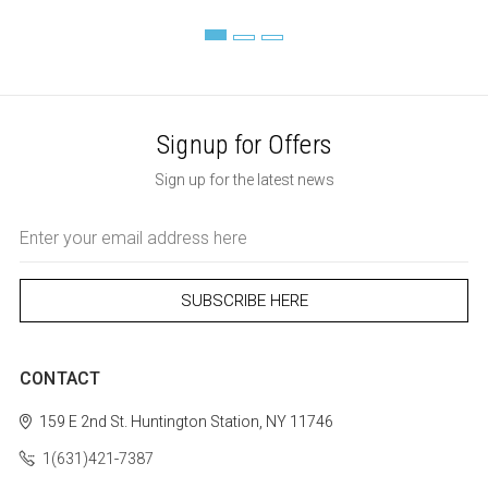
Signup for Offers
Sign up for the latest news
Email
Address
CONTACT
159 E 2nd St.
Huntington Station, NY 11746
1(631)421-7387