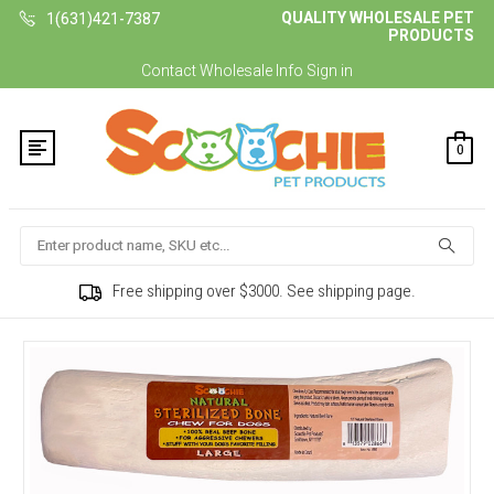
QUALITY WHOLESALE PET
1(631)421-7387
PRODUCTS
Contact
Wholesale Info
Sign in
0
Search
Free shipping over $3000. See shipping page.