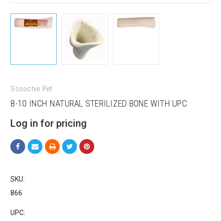
Scoochie Pet
8-10 INCH NATURAL STERILIZED BONE WITH UPC
Log in for pricing
SKU:
866
UPC: