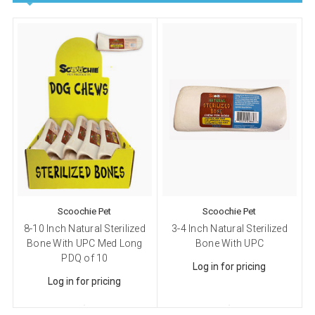
Scoochie Pet
Scoochie Pet
8-10 Inch Natural Sterilized
3-4 Inch Natural Sterilized
Bone With UPC Med Long
Bone With UPC
PDQ of 10
Log in for pricing
Log in for pricing