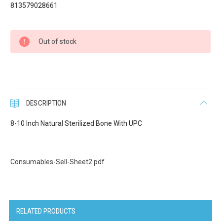
813579028661
Current
Out of stock
Stock:
DESCRIPTION
8-10 Inch Natural Sterilized Bone With UPC
Consumables-Sell-Sheet2.pdf
RELATED PRODUCTS