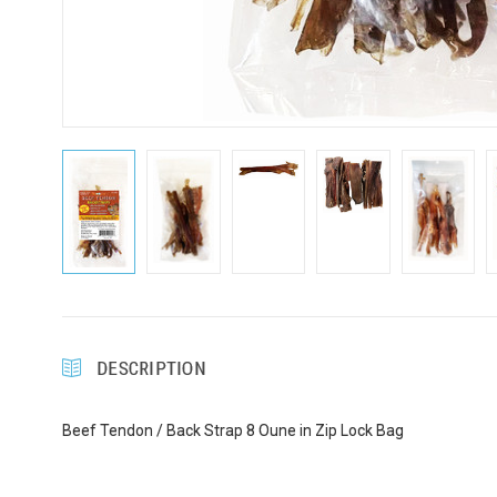
Sign
Get Scoo
Email
First N
DESCRIPTION
Last N
Beef Tendon / Back Strap 8 Oune in Zip Lock Bag
Compa