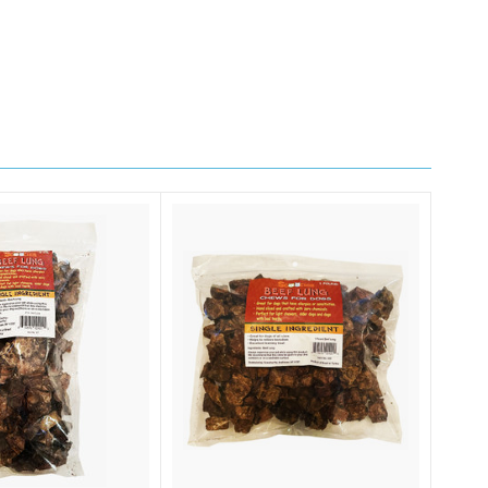
4, Smithtown,
ng the