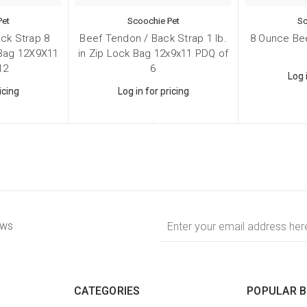
Pet
Scoochie Pet
Sc
ck Strap 8
Beef Tendon / Back Strap 1 lb.
8 Ounce Bee
 Bag 12X9X11
in Zip Lock Bag 12x9x11 PDQ of
12
6
Log 
icing
Log in for pricing
Email
ews
Address
CATEGORIES
POPULAR 