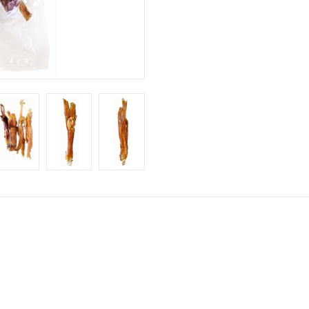
 up for our sales and promotions
chie Pet discounts here!
ame
ame
ny