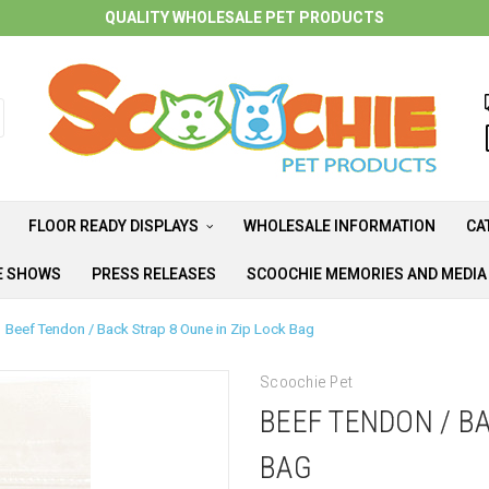
QUALITY WHOLESALE PET PRODUCTS
FLOOR READY DISPLAYS
WHOLESALE INFORMATION
CA
E SHOWS
PRESS RELEASES
SCOOCHIE MEMORIES AND MEDI
Beef Tendon / Back Strap 8 Oune in Zip Lock Bag
Scoochie Pet
BEEF TENDON / BA
BAG