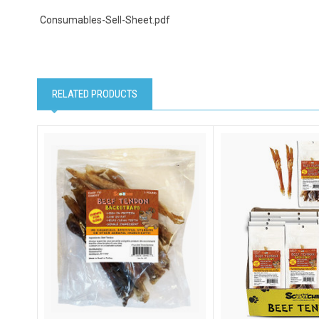
Consumables-Sell-Sheet.pdf
Email Li
Cat
RELATED PRODUCTS
Dog
Pet
By submittin
NY, 11787, U
SafeUnsubscr