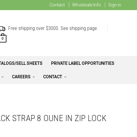
Contact
Wholesale Info
Sign in
Free shipping over $3000. See shipping page.
0
TALOGS/SELL SHEETS
PRIVATE LABEL OPPORTUNITIES
A
CAREERS
CONTACT
CK STRAP 8 OUNE IN ZIP LOCK