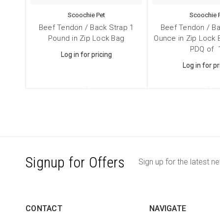
Scoochie Pet
Scoochie 
Beef Tendon / Back Strap 1
Beef Tendon / Ba
Pound in Zip Lock Bag
Ounce in Zip Lock
PDQ of 
Log in for pricing
Log in for pr
Signup for Offers
Sign up for the latest n
CONTACT
NAVIGATE