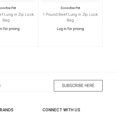
oochie Pet
Scoochie Pet
f Lung in Zip Lock
1 Pound Beef Lung in Zip Lock
Bag
Bag
in for pricing
Log in for pricing
BRANDS
CONNECT WITH US