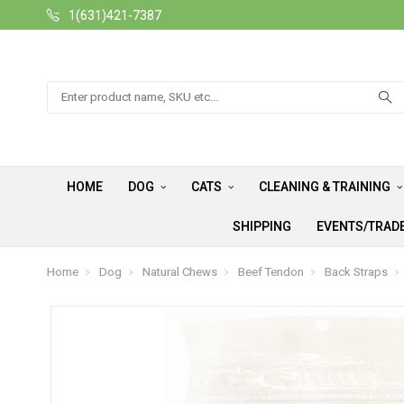
1(631)421-7387
Search
HOME
DOG
CATS
CLEANING & TRAINING
SHIPPING
EVENTS/TRAD
Home
Dog
Natural Chews
Beef Tendon
Back Straps