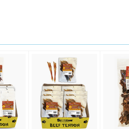
sts
 Supplies
 Supplies
 Supplies
g this form, you are consenting to receive marketing emails from: Scoochie Pet, P.O. Box 98
S, http://scoochiepet.com. You can revoke your consent to receive emails at any time by usi
ibe® link, found at the bottom of every email.
Emails are serviced by Constant Contact.
Sign up!