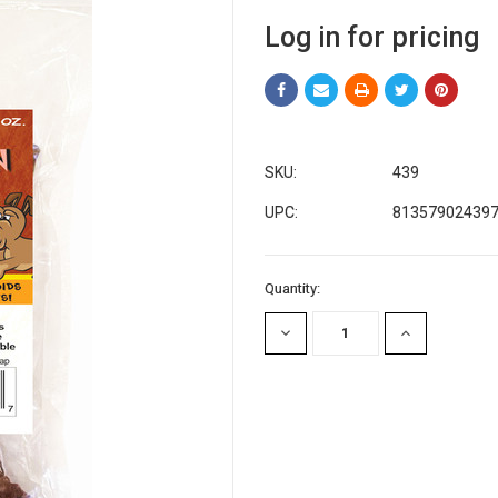
Log in for pricing
SKU:
439
UPC:
81357902439
Current
Quantity:
Stock:
DECREASE
INCREASE
QUANTITY:
QUANTITY: