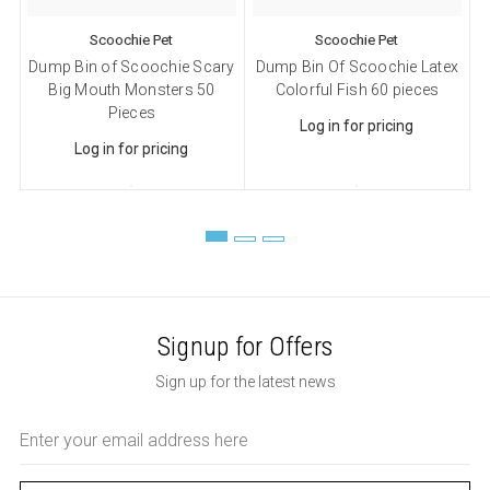
Scoochie Pet
Scoochie Pet
Dump Bin of Scoochie Scary
Dump Bin Of Scoochie Latex
D
Big Mouth Monsters 50
Colorful Fish 60 pieces
Pieces
Log in for pricing
Log in for pricing
Signup for Offers
Sign up for the latest news
Email
Address