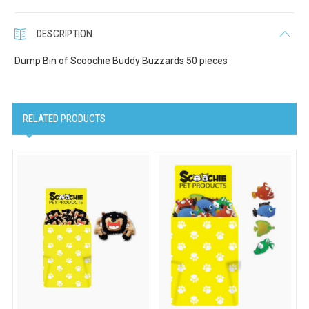
DESCRIPTION
Dump Bin of Scoochie Buddy Buzzards 50 pieces
RELATED PRODUCTS