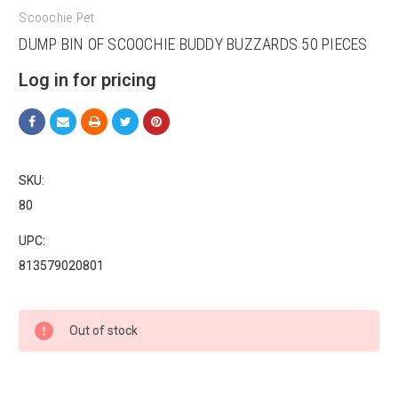
Scoochie Pet
DUMP BIN OF SCOOCHIE BUDDY BUZZARDS 50 PIECES
Log in for pricing
SKU:
80
UPC:
813579020801
Current
Out of stock
Stock: