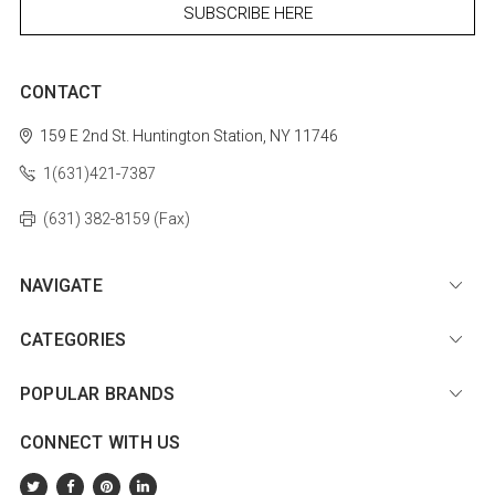
CONTACT
159 E 2nd St.
Huntington Station, NY 11746
1(631)421-7387
(631) 382-8159 (Fax)
NAVIGATE
CATEGORIES
POPULAR BRANDS
CONNECT WITH US