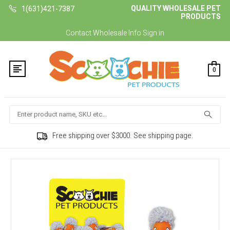
QUALITY WHOLESALE PET
1(631)421-7387
PRODUCTS
Contact
Wholesale Info
Sign in
0
Search
Free shipping over $3000. See shipping page.