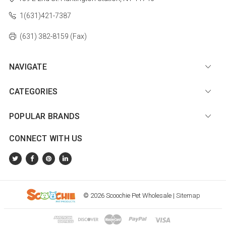
1(631)421-7387
(631) 382-8159 (Fax)
NAVIGATE
CATEGORIES
POPULAR BRANDS
CONNECT WITH US
© 2026 Scoochie Pet Wholesale |
Sitemap