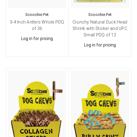
Scoochie Pet
Scoochie Pet
3-4 Inch Antlers Whole PDQ
Crunchy Natural Duck Head
of 36
Shrink with Sticker and UPC
Small PDQ of 12
Log in for pricing
Log in for pricing