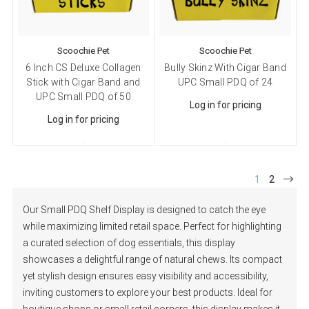
Scoochie Pet
Scoochie Pet
6 Inch CS Deluxe Collagen
Bully Skinz With Cigar Band
Stick with Cigar Band and
UPC Small PDQ of 24
UPC Small PDQ of 50
Log in for pricing
Log in for pricing
1
2
Our Small PDQ Shelf Display is designed to catch the eye
while maximizing limited retail space. Perfect for highlighting
a curated selection of dog essentials, this display
showcases a delightful range of natural chews. Its compact
yet stylish design ensures easy visibility and accessibility,
inviting customers to explore your best products. Ideal for