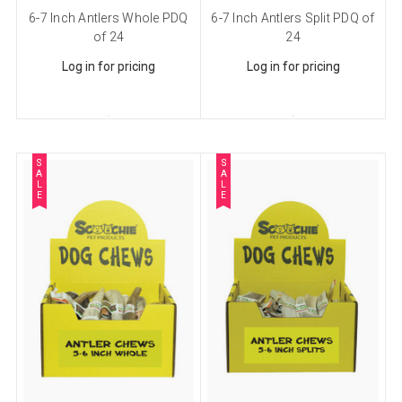
6-7 Inch Antlers Whole PDQ
6-7 Inch Antlers Split PDQ of
Sign up for our sales and
of 24
24
promotions!
Log in for pricing
Log in for pricing
Get Scoochie Pet discounts here!
Email
S
S
A
A
L
L
E
E
First Name
Last Name