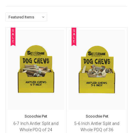
S
S
A
A
L
L
E
E
Scoochie Pet
Scoochie Pet
6-7 Inch Antler Split and
5-6 Inch Antler Split and
Whole PDQ of 24
Whole PDQ of 36