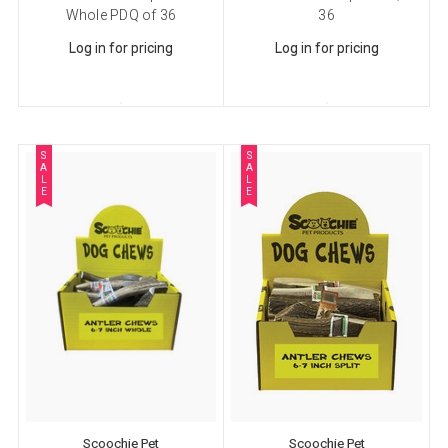
Whole PDQ of 36
36
Log in for pricing
Log in for pricing
S
S
A
A
L
L
E
E
Scoochie Pet
Scoochie Pet