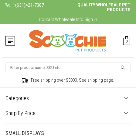
QUALITY WHOLESALE PET
1(631)421-7387
PRODUCTS
Contact
Wholesale Info
Sign in
0
Search
Free shipping over $3000. See shipping page.
Categories
Shop By Price
SMALL DISPLAYS