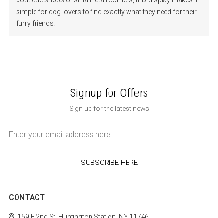
boutique shops or small retail corners, this display makes it
simple for dog lovers to find exactly what they need for their
furry friends.
Signup for Offers
Sign up for the latest news
Email
Address
CONTACT
159 E 2nd St.
Huntington Station, NY 11746