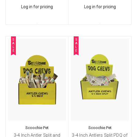
Log in for pricing
Log in for pricing
S
S
A
A
L
L
E
E
Scoochie Pet
Scoochie Pet
3-4 Inch Antler Split and
3-4 Inch Antlers Split PDQ of