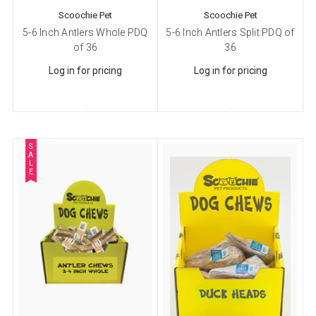
Company
Scoochie Pet
Scoochie Pet
5-6 Inch Antlers Whole PDQ
5-6 Inch Antlers Split PDQ of
of 36
36
Log in for pricing
Log in for pricing
Email Lists
Cat Supplies
Dog Supplies
Pet Supplies
S
A
L
E
By submitting this form, you are consenting to receive marketing emails
from: Scoochie Pet, P.O. Box 984, Smithtown, NY, 11787, US,
http://scoochiepet.com. You can revoke your consent to receive emails at
any time by using the SafeUnsubscribe® link, found at the bottom of every
email.
Emails are serviced by Constant Contact.
Sign up!