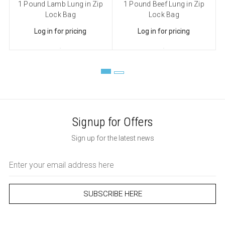
1 Pound Lamb Lung in Zip
1 Pound Beef Lung in Zip
Lock Bag
Lock Bag
Log in for pricing
Log in for pricing
Signup for Offers
Sign up for the latest news
Email
Address