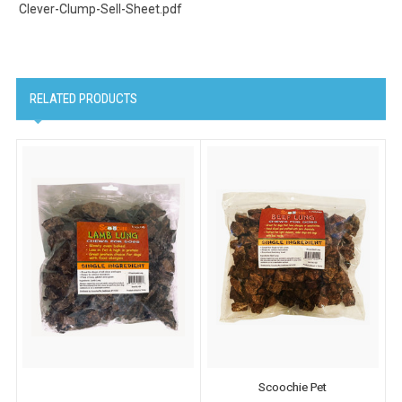
Clever-Clump-Sell-Sheet.pdf
RELATED PRODUCTS
Scoochie Pet