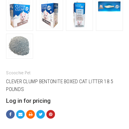
Scoochie Pet
CLEVER CLUMP BENTONITE BOXED CAT LITTER 18.5
POUNDS
Log in for pricing