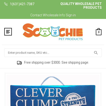
QUALITY WHOLESALE PET
1(631)421-7387
PRODUCTS
Contact
Wholesale Info
Sign in
0
Search
Free shipping over $3000. See shipping page.