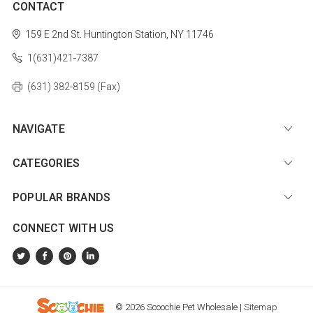
CONTACT
159 E 2nd St.
Huntington Station, NY 11746
1(631)421-7387
(631) 382-8159 (Fax)
NAVIGATE
CATEGORIES
POPULAR BRANDS
CONNECT WITH US
© 2026 Scoochie Pet Wholesale |
Sitemap