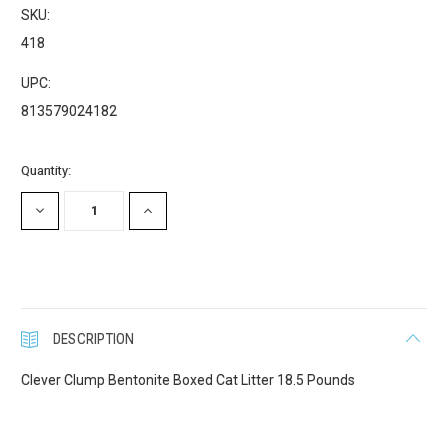
SKU:
418
UPC:
813579024182
Current
Quantity:
Stock:
DECREASE
INCREASE
QUANTITY:
QUANTITY:
DESCRIPTION
Clever Clump Bentonite Boxed Cat Litter 18.5 Pounds