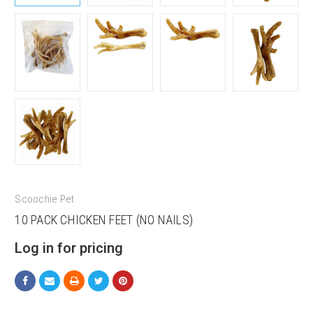
Scoochie Pet
10 PACK CHICKEN FEET (NO NAILS)
Log in for pricing