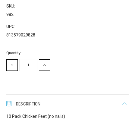
SKU:
982
UPC:
813579029828
Current
Quantity:
Stock:
DECREASE
INCREASE
QUANTITY:
QUANTITY:
DESCRIPTION
10 Pack Chicken Feet (no nails)