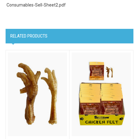
Consumables-Sell-Sheet2.pdf
RELATED PRODUCTS