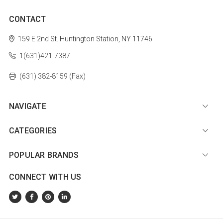
CONTACT
159 E 2nd St.
Huntington Station, NY 11746
1(631)421-7387
(631) 382-8159 (Fax)
NAVIGATE
CATEGORIES
POPULAR BRANDS
CONNECT WITH US