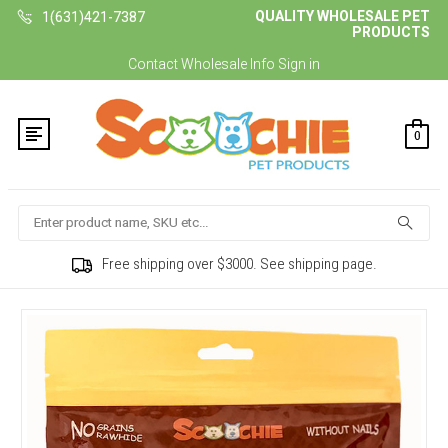
QUALITY WHOLESALE PET
1(631)421-7387
PRODUCTS
Contact
Wholesale Info
Sign in
0
Search
Free shipping over $3000. See shipping page.