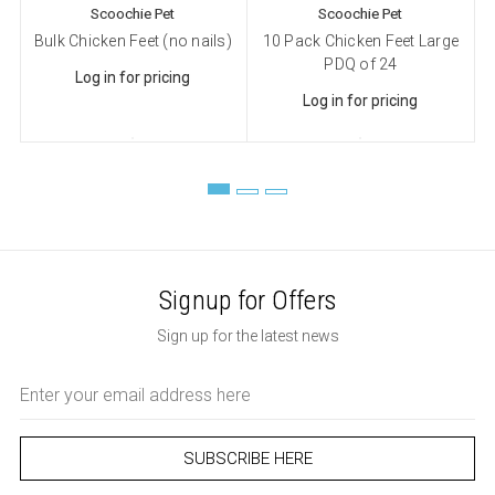
Scoochie Pet
Scoochie Pet
Bulk Chicken Feet (no nails)
10 Pack Chicken Feet Large
PDQ of 24
Log in for pricing
Log in for pricing
Signup for Offers
Sign up for the latest news
Email
Address