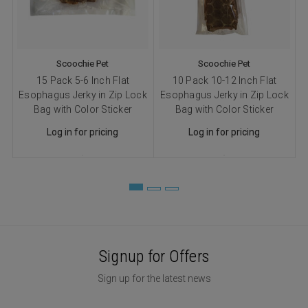
Scoochie Pet
Scoochie Pet
15 Pack 5-6 Inch Flat
10 Pack 10-12 Inch Flat
Esophagus Jerky in Zip Lock
Esophagus Jerky in Zip Lock
Bag with Color Sticker
Bag with Color Sticker
Log in for pricing
Log in for pricing
Signup for Offers
Sign up for the latest news
Email