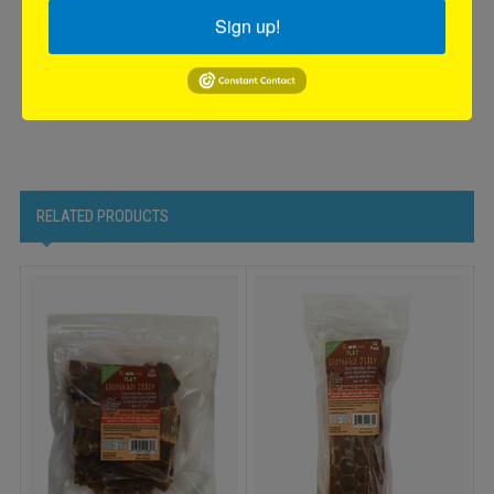
Compact shelf display for easy stocking and maximum
Sign up!
visibility in any retail setting.
Boost your sales with our Flat Esophagus Treats—an irresistible
and healthy choice that dogs will love!
RELATED PRODUCTS