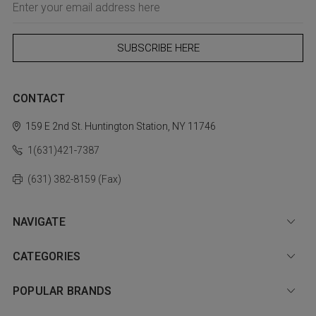
Address
CONTACT
159 E 2nd St.
Huntington Station, NY 11746
1(631)421-7387
(631) 382-8159 (Fax)
NAVIGATE
CATEGORIES
POPULAR BRANDS