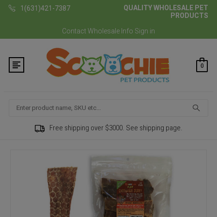
QUALITY WHOLESALE PET
1(631)421-7387
PRODUCTS
Contact
Wholesale Info
Sign in
0
Search
Free shipping over $3000. See shipping page.