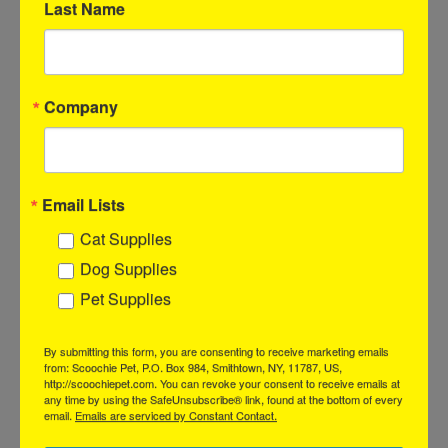
These all-natural treats are a favorite among pups, offering a
Last Name
unique texture and flavor that keeps them coming back for
more.
Key Features:
Company
Savory Flavor:
Made from premium, natural ingredients,
these flat esophagus treats are packed with rich taste that
dogs love.
Ideal for Chewing:
The flat shape makes them easy to chew,
Email Lists
perfect for dogs of all sizes, including those with sensitive
teeth.
Cat Supplies
Promotes Dental Health:
Chewing on these treats helps
Dog Supplies
reduce plaque buildup and supports overall oral hygiene.
All-Natural Goodness:
Free from artificial additives and
Pet Supplies
fillers, providing a wholesome, guilt-free snack for your furry
friends.
By submitting this form, you are consenting to receive marketing emails
from: Scoochie Pet, P.O. Box 984, Smithtown, NY, 11787, US,
Display Highlights:
http://scoochiepet.com. You can revoke your consent to receive emails at
any time by using the SafeUnsubscribe® link, found at the bottom of every
Eye-catching packaging that showcases the quality and
email.
Emails are serviced by Constant Contact.
benefits, attracting attention from dog owners.