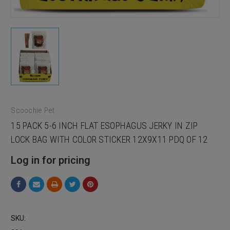
Scoochie Pet
15 PACK 5-6 INCH FLAT ESOPHAGUS JERKY IN ZIP
LOCK BAG WITH COLOR STICKER 12X9X11 PDQ OF 12
Log in for pricing
SKU: