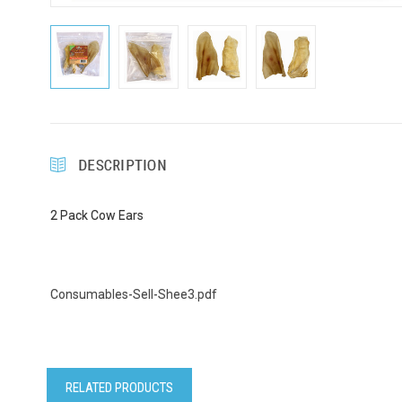
DESCRIPTION
2 Pack Cow Ears
Consumables-Sell-Shee3.pdf
RELATED PRODUCTS