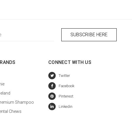
BRANDS
CONNECT WITH US
hie
celand
a Premium Shampoo
ental Chews