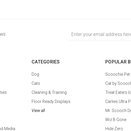
Email
ews
Address
CATEGORIES
POPULAR 
Dog
Scoochie Pet
Cats
Cat by Scooc
ties
Cleaning & Training
Treat Eaters I
Floor Ready Displays
Carlies Ultr
View all
Mr. Scooch D
Wiz B Gone
nd Media
Hide Zero