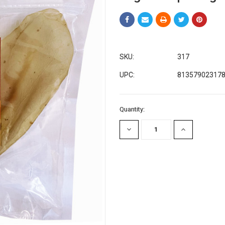
SKU:
317
UPC:
81357902317
Current
Quantity:
Stock:
DECREASE
INCREASE
QUANTITY:
QUANTITY: