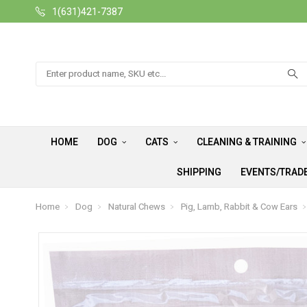
1(631)421-7387
Search
HOME
DOG
CATS
CLEANING & TRAINING
SHIPPING
EVENTS/TRAD
Home
Dog
Natural Chews
Pig, Lamb, Rabbit & Cow Ears