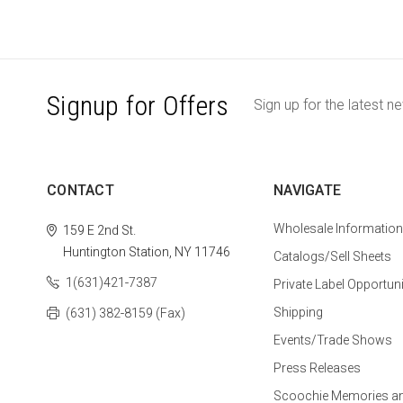
Signup for Offers
Sign up for the latest n
CONTACT
NAVIGATE
Wholesale Information
159 E 2nd St.
Huntington Station, NY 11746
Catalogs/Sell Sheets
1(631)421-7387
Private Label Opportuni
Shipping
(631) 382-8159 (Fax)
Events/Trade Shows
Press Releases
Scoochie Memories a