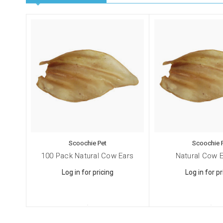
Scoochie Pet
Scoochie 
100 Pack Natural Cow Ears
Natural Cow E
Log in for pricing
Log in for pr