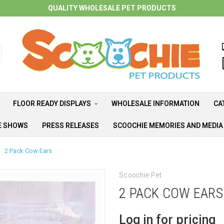
QUALITY WHOLESALE PET PRODUCTS
FLOOR READY DISPLAYS
WHOLESALE INFORMATION
CA
E SHOWS
PRESS RELEASES
SCOOCHIE MEMORIES AND MEDI
2 Pack Cow Ears
Scoochie Pet
2 PACK COW EARS
Log in for pricing