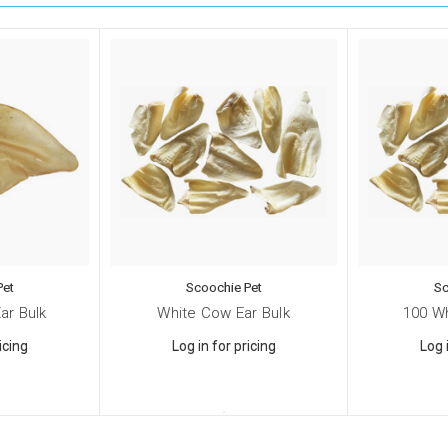
Pet
Scoochie Pet
Sc
ar Bulk
White Cow Ear Bulk
100 W
icing
Log in for pricing
Log 