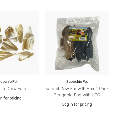
oochie Pet
Scoochie Pet
hite Cow Ears
Natural Cow Ear with Hair 4 Pack
Peggable Bag with UPC
in for pricing
Log in for pricing