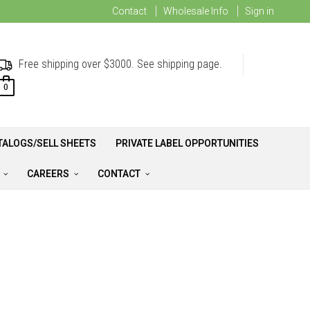
Contact
Wholesale Info
Sign in
Free shipping over $3000. See shipping page.
0
TALOGS/SELL SHEETS
PRIVATE LABEL OPPORTUNITIES
A
CAREERS
CONTACT