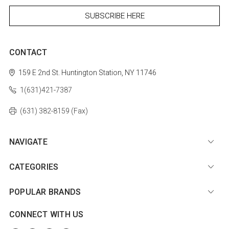
CONTACT
159 E 2nd St.
Huntington Station, NY 11746
1(631)421-7387
(631) 382-8159 (Fax)
NAVIGATE
CATEGORIES
POPULAR BRANDS
CONNECT WITH US