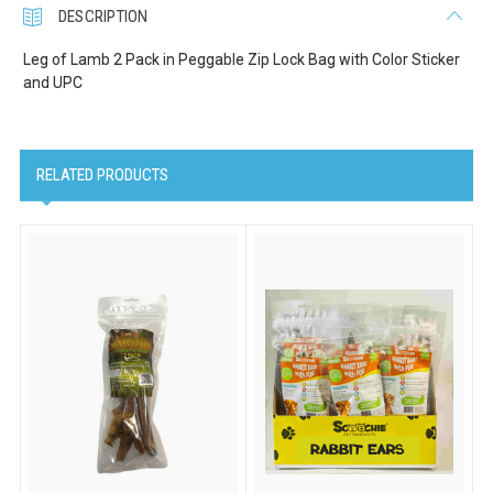
DESCRIPTION
Leg of Lamb 2 Pack in Peggable Zip Lock Bag with Color Sticker
and UPC
Company
RELATED PRODUCTS
Email Lists
Cat Supplies
Dog Supplies
Pet Supplies
By submitting this form, you are consenting to receive marketing emails
from: Scoochie Pet, P.O. Box 984, Smithtown, NY, 11787, US,
http://scoochiepet.com. You can revoke your consent to receive emails at
any time by using the SafeUnsubscribe® link, found at the bottom of every
email.
Emails are serviced by Constant Contact.