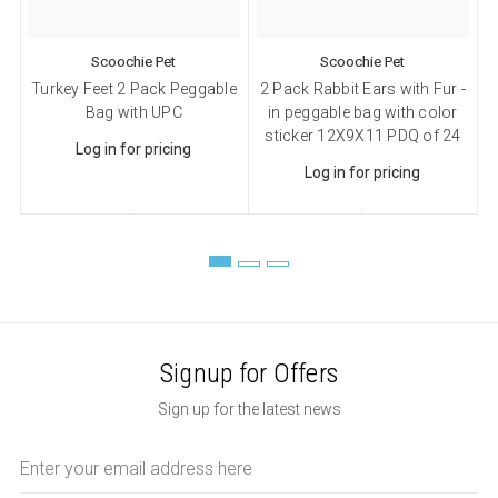
Sign up!
Scoochie Pet
Scoochie Pet
Turkey Feet 2 Pack Peggable
2 Pack Rabbit Ears with Fur -
6
Bag with UPC
in peggable bag with color
I
sticker 12X9X11 PDQ of 24
Log in for pricing
Log in for pricing
Signup for Offers
Sign up for the latest news
Email
Address