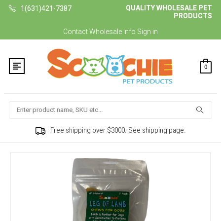
QUALITY WHOLESALE PET
1(631)421-7387
PRODUCTS
Contact
Wholesale Info
Sign in
0
Search
Free shipping over $3000. See shipping page.