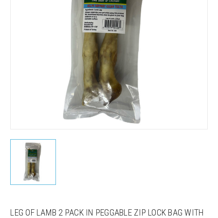
LEG OF LAMB 2 PACK IN PEGGABLE ZIP LOCK BAG WITH