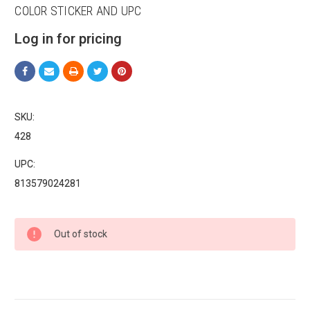
COLOR STICKER AND UPC
Log in for pricing
Sign up for our sales and
promotions!
SKU:
Get Scoochie Pet discounts here!
428
UPC:
Email
813579024281
Current
First Name
Out of stock
Stock:
Last Name