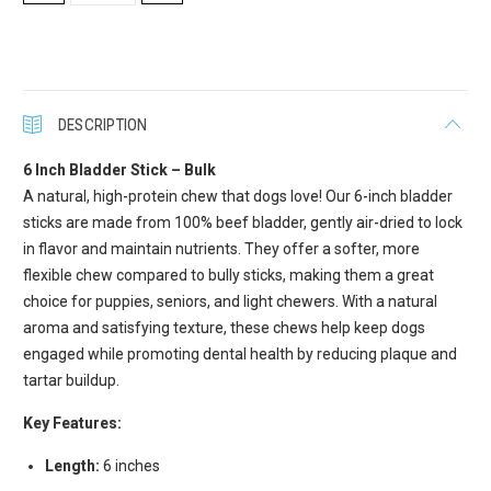
QUANTITY:
QUANTITY:
Get Scoochie Pet discounts here!
Email
DESCRIPTION
6 Inch Bladder Stick – Bulk
First Name
A natural, high-protein chew that dogs love! Our 6-inch bladder
sticks are made from 100% beef bladder, gently air-dried to lock
in flavor and maintain nutrients. They offer a softer, more
flexible chew compared to bully sticks, making them a great
Last Name
choice for puppies, seniors, and light chewers. With a natural
aroma and satisfying texture, these chews help keep dogs
engaged while promoting dental health by reducing plaque and
tartar buildup.
Company
Key Features:
Length:
6 inches