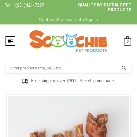
QUALITY WHOLESALE PET
1(631)421-7387
PRODUCTS
Contact
Wholesale Info
Sign in
0
Search
Free shipping over $3000. See shipping page.