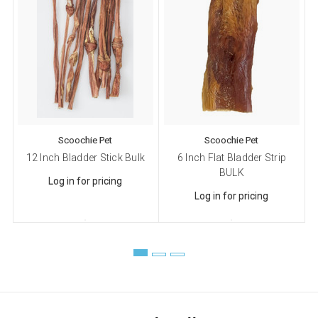
Scoochie Pet
Scoochie Pet
12 Inch Bladder Stick Bulk
6 Inch Flat Bladder Strip
BULK
Log in for pricing
Log in for pricing