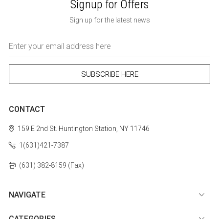
Signup for Offers
Sign up for the latest news
Email
Address
CONTACT
159 E 2nd St.
Huntington Station, NY 11746
1(631)421-7387
(631) 382-8159 (Fax)
NAVIGATE
CATEGORIES