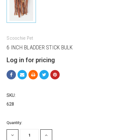
Scoochie Pet
6 INCH BLADDER STICK BULK
Log in for pricing
SKU:
628
Sign up for our sales and
Current
Quantity:
Stock:
promotions!
DECREASE
INCREASE