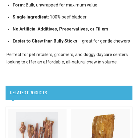
Form:
Bulk, unwrapped for maximum value
Email Lists
Cat Supplies
Single Ingredient:
100% beef bladder
Dog Supplies
No Artificial Additives, Preservatives, or Fillers
Pet Supplies
Easier to Chew than Bully Sticks
– great for gentle chewers
By submitting this form, you are consenting to receive marketing emails
Perfect for pet retailers, groomers, and doggy daycare centers
from: Scoochie Pet, P.O. Box 984, Smithtown, NY, 11787, US,
looking to offer an affordable, all-natural chew in volume.
http://scoochiepet.com. You can revoke your consent to receive emails at
any time by using the SafeUnsubscribe® link, found at the bottom of every
email.
Emails are serviced by Constant Contact.
Sign up!
RELATED PRODUCTS