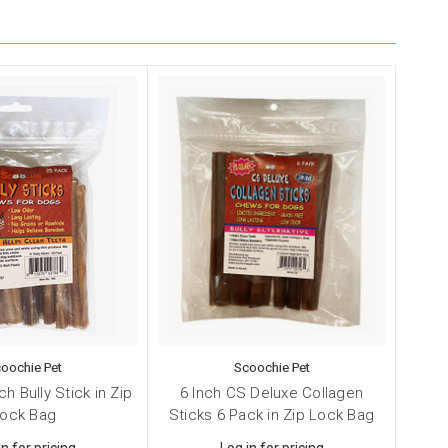
oochie Pet
Scoochie Pet
ch Bully Stick in Zip
6 Inch CS Deluxe Collagen
ock Bag
Sticks 6 Pack in Zip Lock Bag
in for pricing
Log in for pricing