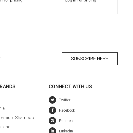
BRANDS
CONNECT WITH US
hie
a Premium Shampoo
celand