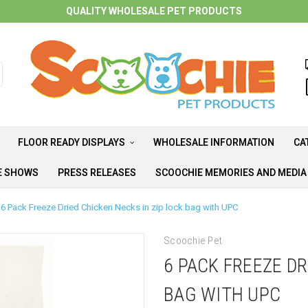
QUALITY WHOLESALE PET PRODUCTS
FLOOR READY DISPLAYS
WHOLESALE INFORMATION
CA
E SHOWS
PRESS RELEASES
SCOOCHIE MEMORIES AND MEDI
6 Pack Freeze Dried Chicken Necks in zip lock bag with UPC
Scoochie Pet
6 PACK FREEZE DR
BAG WITH UPC