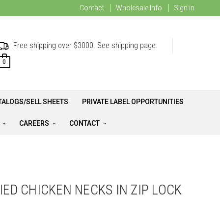
Contact
Wholesale Info
Sign in
Free shipping over $3000. See shipping page.
0
TALOGS/SELL SHEETS
PRIVATE LABEL OPPORTUNITIES
A
CAREERS
CONTACT
IED CHICKEN NECKS IN ZIP LOCK