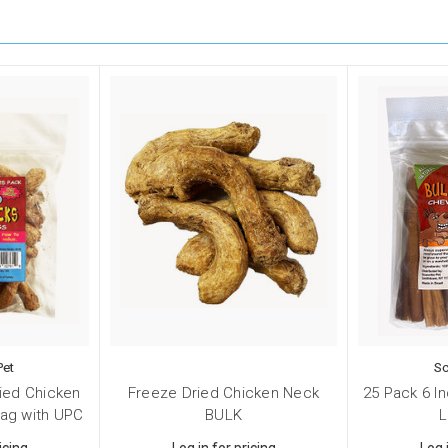
Pet
Sc
ied Chicken
Freeze Dried Chicken Neck
25 Pack 6 In
bag with UPC
BULK
L
icing
Log in for pricing
Log 