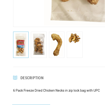
DESCRIPTION
6 Pack Freeze Dried Chicken Necks in zip lock bag with UPC