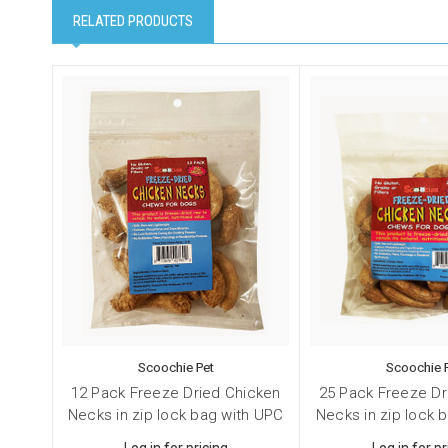
RELATED PRODUCTS
Scoochie Pet
Scoochie 
12 Pack Freeze Dried Chicken
25 Pack Freeze Dr
Necks in zip lock bag with UPC
Necks in zip lock 
Log in for pricing
Log in for pr