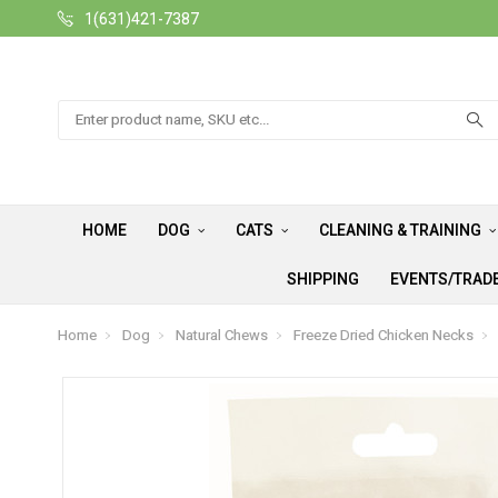
1(631)421-7387
Search
HOME
DOG
CATS
CLEANING & TRAINING
SHIPPING
EVENTS/TRAD
Home
Dog
Natural Chews
Freeze Dried Chicken Necks