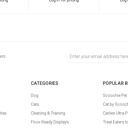
Email
ews
Address
CATEGORIES
POPULAR 
Dog
Scoochie Pet
Cats
Cat by Scooc
ties
Cleaning & Training
Carlies Ultr
Floor Ready Displays
Treat Eaters I