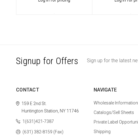
Signup for Offers
Sign up for the latest n
CONTACT
NAVIGATE
Wholesale Information
159 E 2nd St.
Huntington Station, NY 11746
Catalogs/Sell Sheets
1(631)421-7387
Private Label Opportuni
Shipping
(631) 382-8159 (Fax)