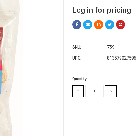
Log in for pricing
SKU:
759
UPC:
81357902759
Current
Quantity:
Stock:
DECREASE
INCREASE
QUANTITY:
QUANTITY: