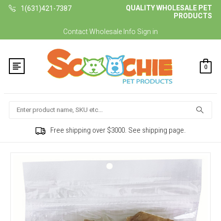
QUALITY WHOLESALE PET
1(631)421-7387
PRODUCTS
Contact
Wholesale Info
Sign in
0
Search
Free shipping over $3000. See shipping page.