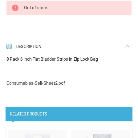
Current
Out of stock
Stock:
Last Name
DESCRIPTION
Company
8 Pack 6 Inch Flat Bladder Strips in Zip Lock Bag
Consumables-Sell-Sheet2.pdf
Email Lists
Cat Supplies
Dog Supplies
RELATED PRODUCTS
Pet Supplies
By submitting this form, you are consenting to receive marketing emails