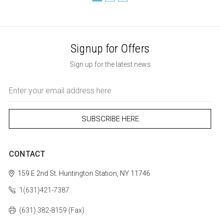
Signup for Offers
Sign up for the latest news
Email
Address
CONTACT
159 E 2nd St.
Huntington Station, NY 11746
1(631)421-7387
(631) 382-8159 (Fax)