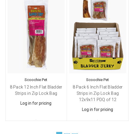
from: Scoochie Pet, P.O. Box 984, Smithtown, NY, 11787, US,
http://scoochiepet.com. You can revoke your consent to receive emails at
any time by using the SafeUnsubscribe® link, found at the bottom of every
email.
Emails are serviced by Constant Contact.
Sign up!
Scoochie Pet
Scoochie Pet
8 Pack 12 Inch Flat Bladder
8 Pack 6 Inch Flat Bladder
Strips in Zip Lock Bag
Strips in Zip Lock Bag
12x9x11 PDQ of 12
Log in for pricing
Log in for pricing