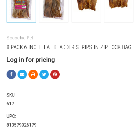
Scoochie Pet
8 PACK 6 INCH FLAT BLADDER STRIPS IN ZIP LOCK BAG
Log in for pricing
Sign up for our sales and
promotions!
Get Scoochie Pet discounts here!
SKU:
617
Email
UPC:
813579026179
First Name