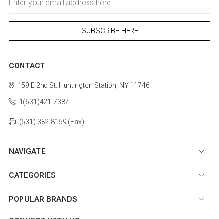
Address
CONTACT
159 E 2nd St.
Huntington Station, NY 11746
1(631)421-7387
(631) 382-8159 (Fax)
NAVIGATE
CATEGORIES
POPULAR BRANDS