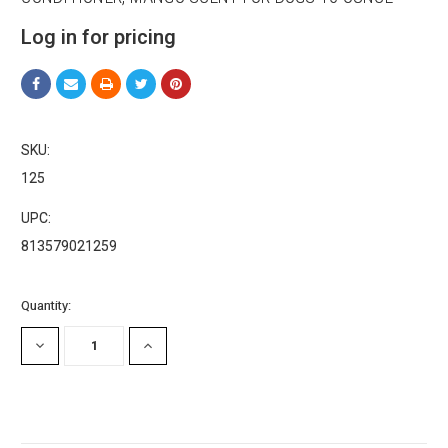
Email
Log in for pricing
First Name
SKU:
125
UPC:
Last Name
813579021259
Current
Quantity:
Stock:
Company
DECREASE
INCREASE
QUANTITY:
QUANTITY:
Email Lists