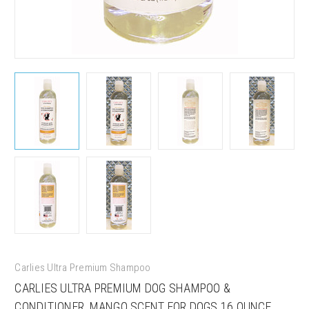
Sign up for our sales and
promotions!
Carlies Ultra Premium Shampoo
CARLIES ULTRA PREMIUM DOG SHAMPOO &
Get Scoochie Pet discounts here!
CONDITIONER, MANGO SCENT FOR DOGS 16 OUNCE