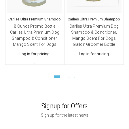
Carlies Ultra Premium Shampoo
Carlies Ultra Premium Shampoo
C
8 Ounce Promo Bottle
Carlies Ultra Premium Dog
Carlies Ultra Premium Dog
Shampoo & Conditioner,
Shampoo & Conditioner,
Mango Scent For Dogs
Mango Scent For Dogs
Gallon Groomer Bottle
Log in for pricing
Log in for pricing
Signup for Offers
Sign up for the latest news
Email