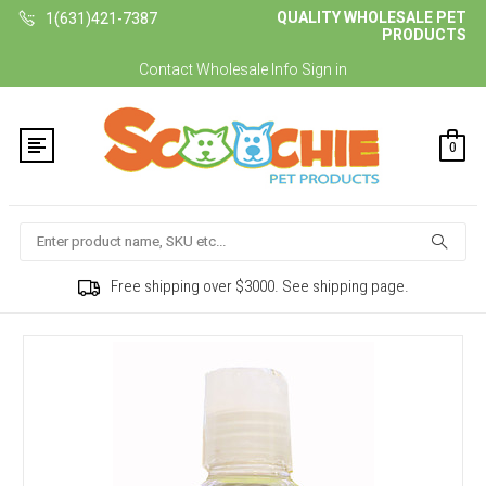
QUALITY WHOLESALE PET
1(631)421-7387
PRODUCTS
Contact
Wholesale Info
Sign in
0
Search
Free shipping over $3000. See shipping page.