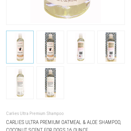
Carlies Ultra Premium Shampoo
CARLIES ULTRA PREMIUM OATMEAL & ALOE SHAMPOO,
COCONUT SCENT FOR DOGS 16 OUNCE