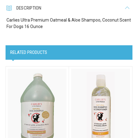
DESCRIPTION
Carlies Ultra Premium Oatmeal & Aloe Shampoo, Coconut Scent
For Dogs 16 Ounce
RELATED PRODUCTS