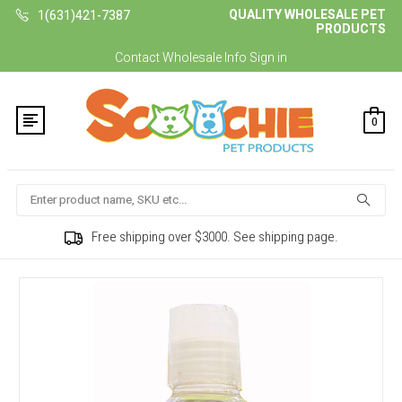
QUALITY WHOLESALE PET
1(631)421-7387
PRODUCTS
Contact
Wholesale Info
Sign in
0
Search
Free shipping over $3000. See shipping page.