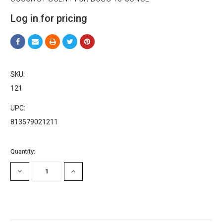
Log in for pricing
SKU:
121
UPC:
813579021211
Current
Quantity:
Stock:
DECREASE
INCREASE
QUANTITY:
QUANTITY: