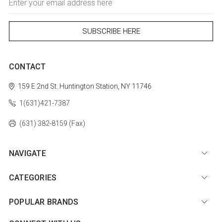
Address
CONTACT
159 E 2nd St.
Huntington Station, NY 11746
1(631)421-7387
(631) 382-8159 (Fax)
NAVIGATE
CATEGORIES
POPULAR BRANDS