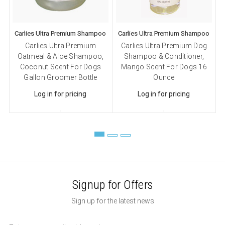
Carlies Ultra Premium Shampoo
Carlies Ultra Premium Shampoo
C
Carlies Ultra Premium
Carlies Ultra Premium Dog
Oatmeal & Aloe Shampoo,
Shampoo & Conditioner,
Coconut Scent For Dogs
Mango Scent For Dogs 16
Gallon Groomer Bottle
Ounce
Log in for pricing
Log in for pricing
Signup for Offers
Sign up for the latest news
Email