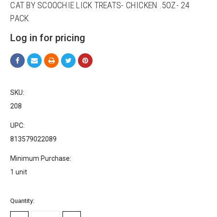
CAT BY SCOOCHIE LICK TREATS- CHICKEN .5OZ- 24
PACK
Log in for pricing
SKU:
Sign up for our sales and
208
promotions!
UPC:
813579022089
Get Scoochie Pet discounts here!
Minimum Purchase:
Email
1 unit
Current
Quantity:
Stock:
First Name