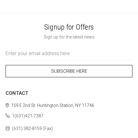
Signup for Offers
Sign up for the latest news
Email
Address
CONTACT
159 E 2nd St.
Huntington Station, NY 11746
1(631)421-7387
(631) 382-8159 (Fax)