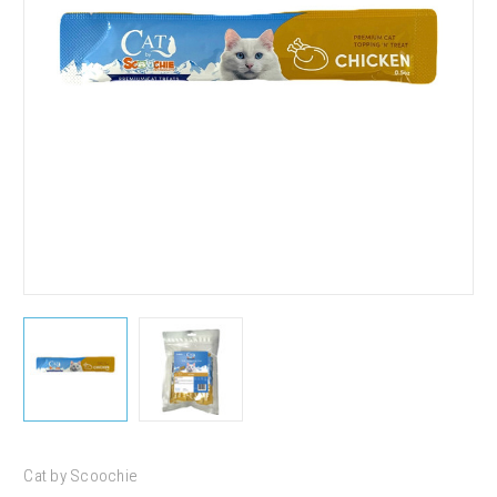
Cat by Scoochie