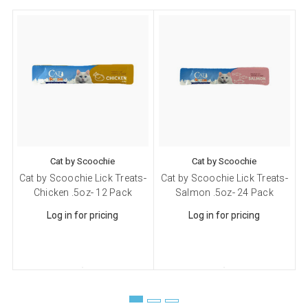
from: Scoochie Pet, P.O. Box 984, Smithtown, NY, 11787, US,
http://scoochiepet.com. You can revoke your consent to receive emails at
any time by using the SafeUnsubscribe® link, found at the bottom of every
email.
Emails are serviced by Constant Contact.
Sign up!
Cat by Scoochie
Cat by Scoochie
Cat by Scoochie Lick Treats-
Cat by Scoochie Lick Treats-
C
Chicken .5oz- 12 Pack
Salmon .5oz- 24 Pack
Log in for pricing
Log in for pricing