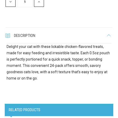
DECREASE
INCREASE
QUANTITY:
QUANTITY:
Last Name
DESCRIPTION
Delight your cat with these lickable chicken-flavored treats,
Company
made for easy feeding and irresistible taste. Each 0.5oz pouch
is perfectly portioned for a quick snack, topper, or bonding
moment. This convenient 24-pack offers smooth, savory
goodness cats love, with a soft texture that’s easy to enjoy at
Email Lists
home or on the go.
Cat Supplies
Dog Supplies
Pet Supplies
RELATED PRODUCTS
By submitting this form, you are consenting to receive marketing emails