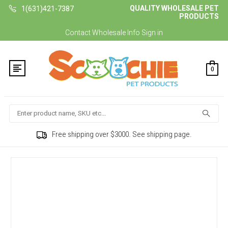
QUALITY WHOLESALE PET
1(631)421-7387
PRODUCTS
Contact
Wholesale Info
Sign in
0
Search
Free shipping over $3000. See shipping page.