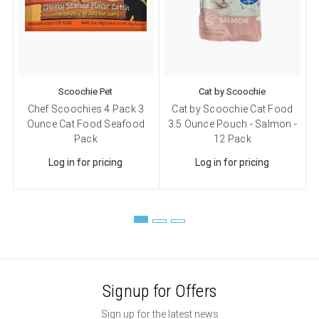
Sign up!
Scoochie Pet
Cat by Scoochie
Chef Scoochies 4 Pack 3
Cat by Scoochie Cat Food
Ounce Cat Food Seafood
3.5 Ounce Pouch - Salmon -
Pack
12 Pack
Log in for pricing
Log in for pricing
Signup for Offers
Sign up for the latest news