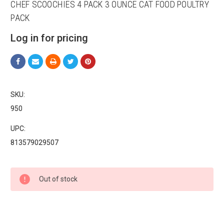
CHEF SCOOCHIES 4 PACK 3 OUNCE CAT FOOD POULTRY
PACK
Log in for pricing
Sign up for our sales and
promotions!
SKU:
950
Get Scoochie Pet discounts here!
UPC:
Email
813579029507
Current
Out of stock
Stock:
First Name