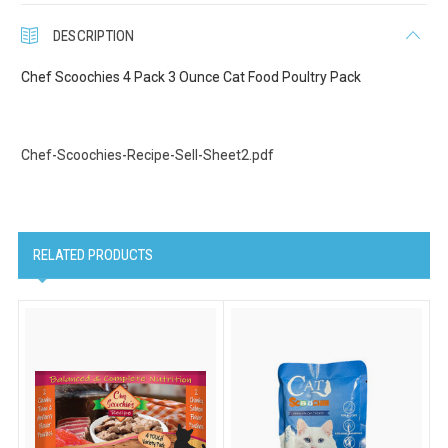
Last Name
DESCRIPTION
Chef Scoochies 4 Pack 3 Ounce Cat Food Poultry Pack
Company
Chef-Scoochies-Recipe-Sell-Sheet2.pdf
Email Lists
Cat Supplies
RELATED PRODUCTS
Dog Supplies
Pet Supplies
By submitting this form, you are consenting to receive marketing emails
from: Scoochie Pet, P.O. Box 984, Smithtown, NY, 11787, US,
http://scoochiepet.com. You can revoke your consent to receive emails at
any time by using the SafeUnsubscribe® link, found at the bottom of every
email.
Emails are serviced by Constant Contact.