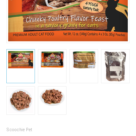
Scoochie Pet