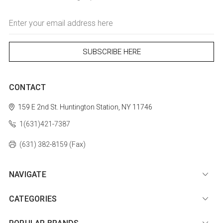
Email
Address
CONTACT
159 E 2nd St.
Huntington Station, NY 11746
1(631)421-7387
(631) 382-8159 (Fax)
NAVIGATE
CATEGORIES