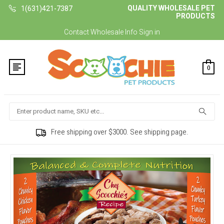
QUALITY WHOLESALE PET
1(631)421-7387
PRODUCTS
Contact
Wholesale Info
Sign in
0
Search
Free shipping over $3000. See shipping page.