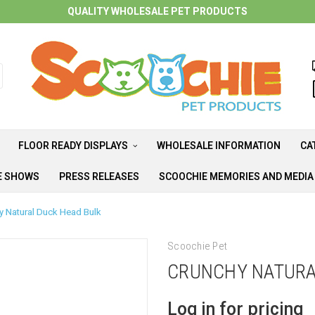
QUALITY WHOLESALE PET PRODUCTS
FLOOR READY DISPLAYS
WHOLESALE INFORMATION
CA
E SHOWS
PRESS RELEASES
SCOOCHIE MEMORIES AND MEDI
y Natural Duck Head Bulk
Scoochie Pet
CRUNCHY NATURA
Log in for pricing