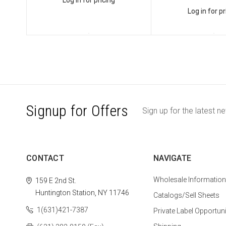
Log in for pricing
Log in for pr
Signup for Offers
Sign up for the latest n
CONTACT
NAVIGATE
Wholesale Information
159 E 2nd St.
Huntington Station, NY 11746
Catalogs/Sell Sheets
1(631)421-7387
Private Label Opportuni