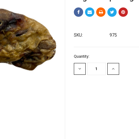
SKU:
975
Current
Quantity:
Stock:
DECREASE
INCREASE
QUANTITY:
QUANTITY: