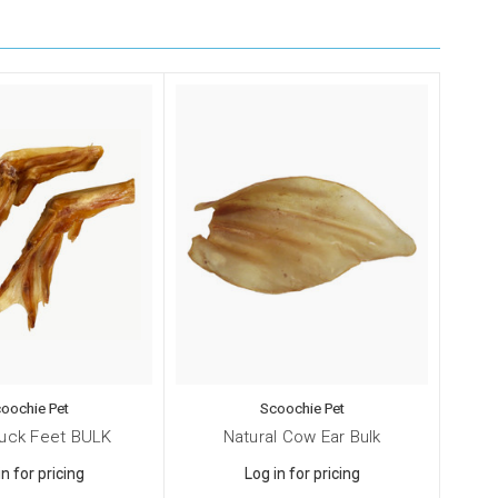
oochie Pet
Scoochie Pet
Duck Feet BULK
Natural Cow Ear Bulk
in for pricing
Log in for pricing