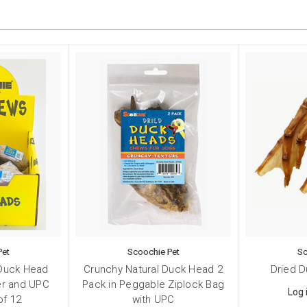
Pet
Scoochie Pet
Sc
 Duck Head
Crunchy Natural Duck Head 2
Dried 
ker and UPC
Pack in Peggable Ziplock Bag
Log 
of 12
with UPC