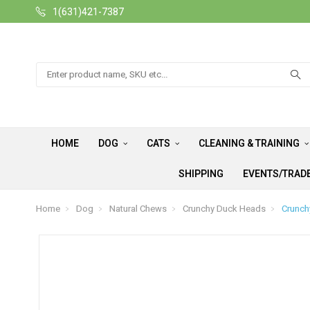
1(631)421-7387
Search
HOME
DOG
CATS
CLEANING & TRAINING
SHIPPING
EVENTS/TRAD
Home
Dog
Natural Chews
Crunchy Duck Heads
Crunch