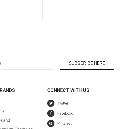
BRANDS
CONNECT WITH US
hie
celand