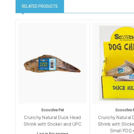
RELATED PRODUCTS
Scoochie Pet
Scoochie 
Crunchy Natural Duck Head
Crunchy Natural
Shrink with Sticker and UPC
Shrink with Stic
Small PDQ 