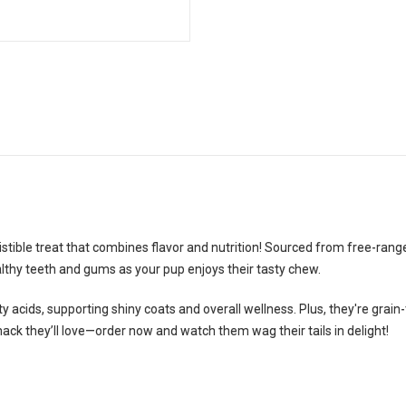
stible treat that combines flavor and nutrition! Sourced from free-ran
lthy teeth and gums as your pup enjoys their tasty chew.
y acids, supporting shiny coats and overall wellness. Plus, they're grain
nack they’ll love—order now and watch them wag their tails in delight!