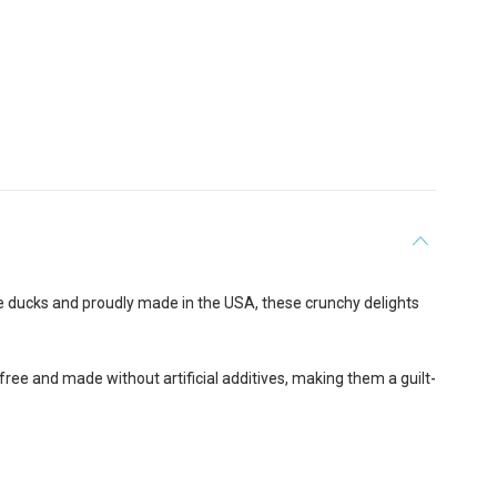
ge ducks and proudly made in the USA, these crunchy delights
-free and made without artificial additives, making them a guilt-