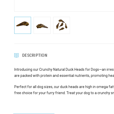
DESCRIPTION
Introducing our Crunchy Natural Duck Heads for Dogs—an irresi
are packed with protein and essential nutrients, promoting hea
Perfect for all dog sizes, our duck heads are high in omega fatt
free choice for your furry friend. Treat your dog to a crunchy s