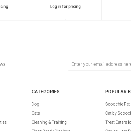
icing
Log in for pricing
Email
ews
Address
CATEGORIES
POPULAR 
Dog
Scoochie Pet
Cats
Cat by Scooc
ties
Cleaning & Training
Treat Eaters I