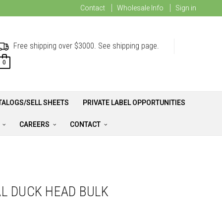
Contact
Wholesale Info
Sign in
Free shipping over $3000. See shipping page.
0
TALOGS/SELL SHEETS
PRIVATE LABEL OPPORTUNITIES
A
CAREERS
CONTACT
L DUCK HEAD BULK