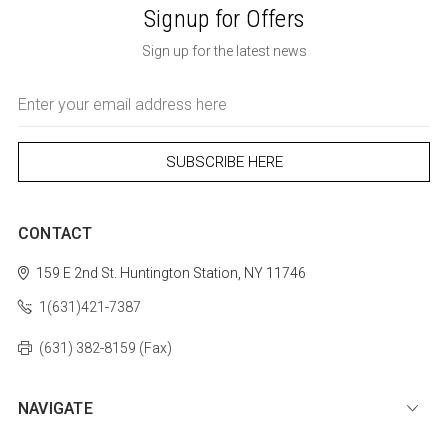
Signup for Offers
Sign up for the latest news
Email
Address
CONTACT
159 E 2nd St.
Huntington Station, NY 11746
1(631)421-7387
(631) 382-8159 (Fax)
NAVIGATE