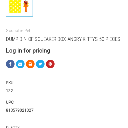
Scoochie Pet
DUMP BIN OF SQUEAKER BOX ANGRY KITTYS 50 PIECES
Sign up for our sales and
Log in for pricing
promotions!
Get Scoochie Pet discounts here!
SKU:
Email
132
UPC:
813579021327
First Name
Current
Quantity: