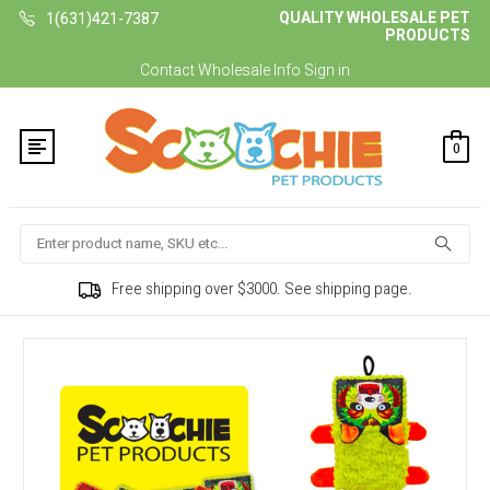
QUALITY WHOLESALE PET
1(631)421-7387
PRODUCTS
Contact
Wholesale Info
Sign in
0
Search
Free shipping over $3000. See shipping page.