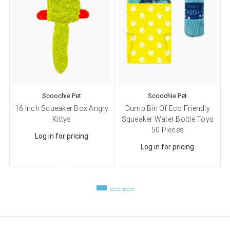
email.
Emails are serviced by Constant Contact.
Sign up!
Scoochie Pet
Scoochie Pet
16 Inch Squeaker Box Angry
Dump Bin Of Eco Friendly
Kittys
Squeaker Water Bottle Toys
50 Pieces
Log in for pricing
Log in for pricing