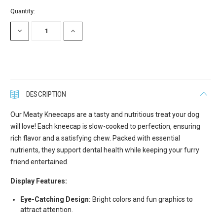
Current
Quantity:
Stock:
DECREASE
INCREASE
QUANTITY:
QUANTITY:
DESCRIPTION
Our Meaty Kneecaps are a tasty and nutritious treat your dog
will love! Each kneecap is slow-cooked to perfection, ensuring
rich flavor and a satisfying chew. Packed with essential
nutrients, they support dental health while keeping your furry
friend entertained.
Display Features:
Eye-Catching Design:
Bright colors and fun graphics to
attract attention.