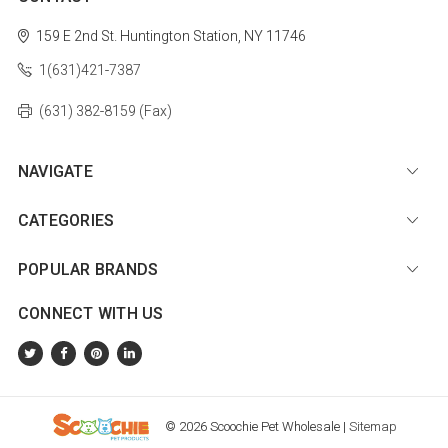
159 E 2nd St.
Huntington Station, NY 11746
1(631)421-7387
(631) 382-8159 (Fax)
NAVIGATE
CATEGORIES
POPULAR BRANDS
CONNECT WITH US
© 2026 Scoochie Pet Wholesale |
Sitemap