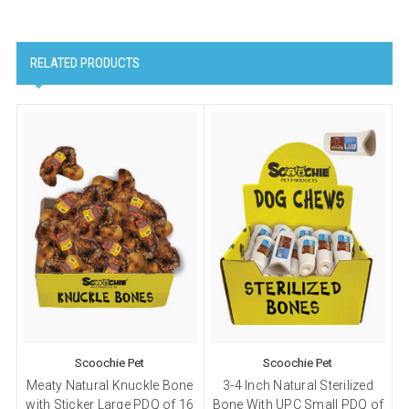
RELATED PRODUCTS
Scoochie Pet
Scoochie Pet
Meaty Natural Knuckle Bone
3-4 Inch Natural Sterilized
with Sticker Large PDQ of 16
Bone With UPC Small PDQ of