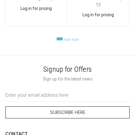
12
Log in for pricing
Log in for pricing
Signup for Offers
Sign up for the latest news
Email
Address
CONTACT