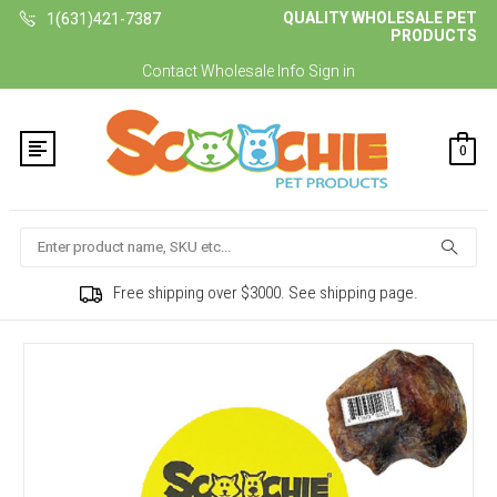
QUALITY WHOLESALE PET
1(631)421-7387
PRODUCTS
Contact
Wholesale Info
Sign in
0
Search
Free shipping over $3000. See shipping page.