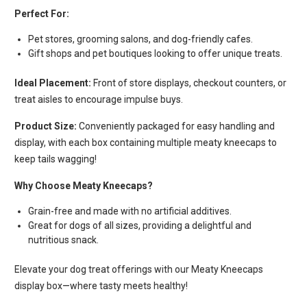
Perfect For:
Pet stores, grooming salons, and dog-friendly cafes.
Gift shops and pet boutiques looking to offer unique treats.
Ideal Placement:
Front of store displays, checkout counters, or
treat aisles to encourage impulse buys.
Product Size:
Conveniently packaged for easy handling and
display, with each box containing multiple meaty kneecaps to
keep tails wagging!
Why Choose Meaty Kneecaps?
Grain-free and made with no artificial additives.
Great for dogs of all sizes, providing a delightful and
nutritious snack.
Elevate your dog treat offerings with our Meaty Kneecaps
display box—where tasty meets healthy!