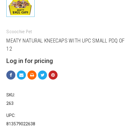
Scoochie Pet
MEATY NATURAL KNEECAPS WITH UPC SMALL PDQ OF
12
Log in for pricing
SKU:
263
UPC:
813579022638