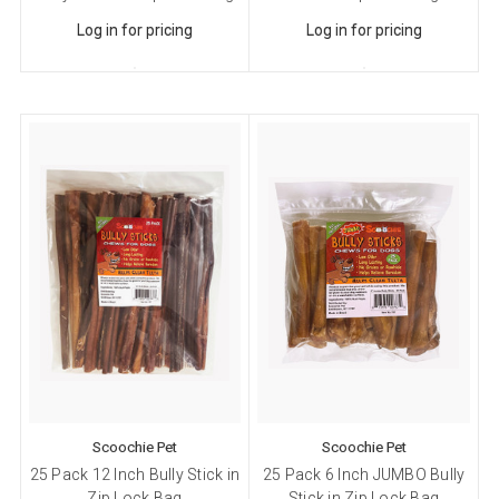
Log in for pricing
Log in for pricing
Scoochie Pet
Scoochie Pet
25 Pack 12 Inch Bully Stick in
25 Pack 6 Inch JUMBO Bully
Zip Lock Bag
Stick in Zip Lock Bag