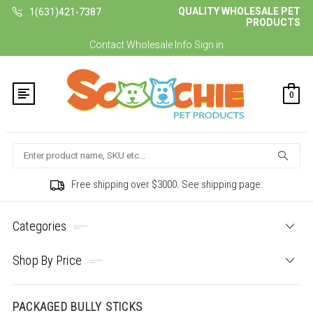
QUALITY WHOLESALE PET
1(631)421-7387
PRODUCTS
Contact
Wholesale Info
Sign in
0
Search
Free shipping over $3000. See shipping page.
Categories
Shop By Price
PACKAGED BULLY STICKS