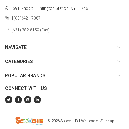
159 E 2nd St.
Huntington Station, NY 11746
1(631)421-7387
(631) 382-8159 (Fax)
NAVIGATE
CATEGORIES
POPULAR BRANDS
CONNECT WITH US
© 2026 Scoochie Pet Wholesale |
Sitemap