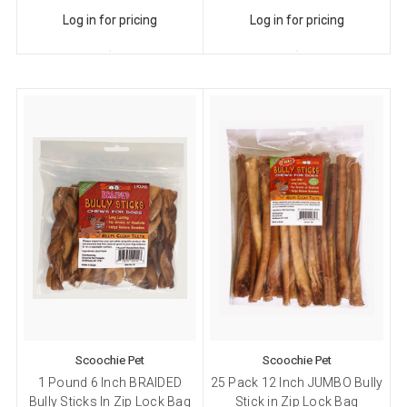
Log in for pricing
Log in for pricing
Scoochie Pet
Scoochie Pet
1 Pound 6 Inch BRAIDED
25 Pack 12 Inch JUMBO Bully
Bully Sticks In Zip Lock Bag
Stick in Zip Lock Bag