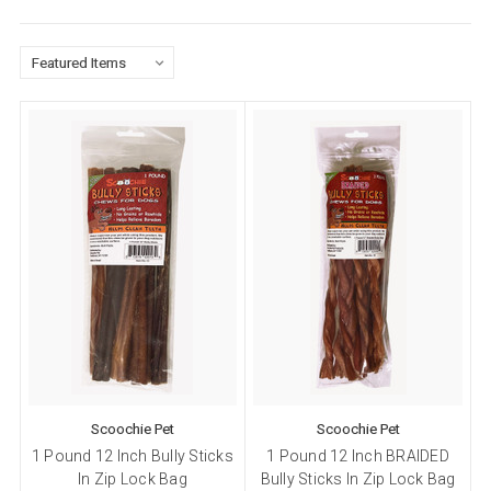
Scoochie Pet
Scoochie Pet
1 Pound 12 Inch Bully Sticks
1 Pound 12 Inch BRAIDED
In Zip Lock Bag
Bully Sticks In Zip Lock Bag