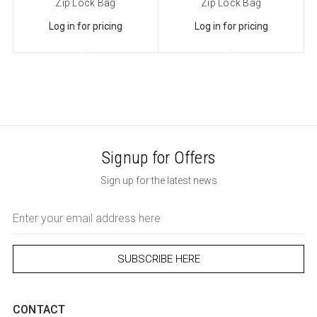
Zip Lock Bag
Zip Lock Bag
Log in for pricing
Log in for pricing
Signup for Offers
Sign up for the latest news
Email
Address
CONTACT