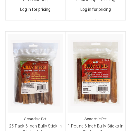
Log in for pricing
Log in for pricing
Scoochie Pet
Scoochie Pet
25 Pack 6 Inch Bully Stick in
1 Pound 6 Inch Bully Sticks In