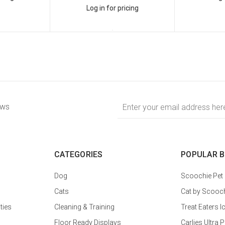
Log in for pricing
Email
ews
Address
CATEGORIES
POPULAR 
Dog
Scoochie Pet
Cats
Cat by Scooc
ties
Cleaning & Training
Treat Eaters I
Floor Ready Displays
Carlies Ultr