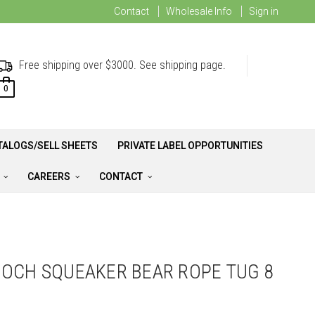
Contact
Wholesale Info
Sign in
Free shipping over $3000. See shipping page.
0
TALOGS/SELL SHEETS
PRIVATE LABEL OPPORTUNITIES
A
CAREERS
CONTACT
OCH SQUEAKER BEAR ROPE TUG 8