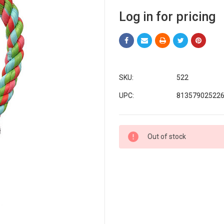
Log in for pricing
SKU:
522
UPC:
81357902522
Current
Out of stock
Stock: