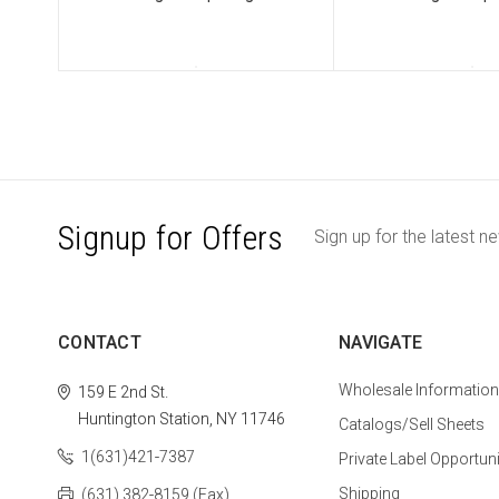
Signup for Offers
Sign up for the latest n
CONTACT
NAVIGATE
Wholesale Information
159 E 2nd St.
Huntington Station, NY 11746
Catalogs/Sell Sheets
1(631)421-7387
Private Label Opportuni
Shipping
(631) 382-8159 (Fax)