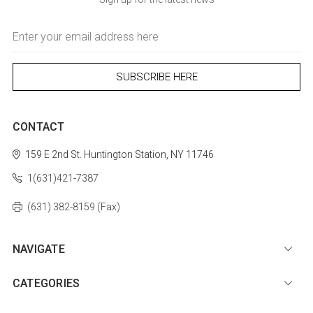
Email
Address
CONTACT
159 E 2nd St.
Huntington Station, NY 11746
1(631)421-7387
(631) 382-8159 (Fax)
NAVIGATE
CATEGORIES