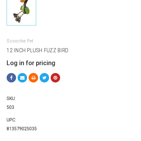
Scoochie Pet
Sign up for our sales and
12 INCH PLUSH FUZZ BIRD
promotions!
Log in for pricing
Get Scoochie Pet discounts here!
Email
SKU:
503
First Name
UPC:
813579025035