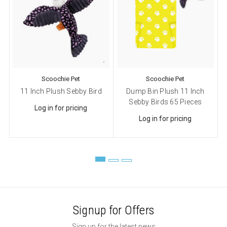
Sign up!
Scoochie Pet
Scoochie Pet
11 Inch Plush Sebby Bird
Dump Bin Plush 11 Inch
D
Sebby Birds 65 Pieces
Log in for pricing
Log in for pricing
Signup for Offers
Sign up for the latest news