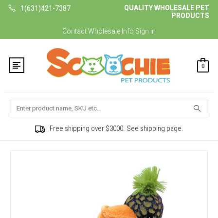
QUALITY WHOLESALE PET
1(631)421-7387
PRODUCTS
Contact
Wholesale Info
Sign in
0
Search
Free shipping over $3000. See shipping page.