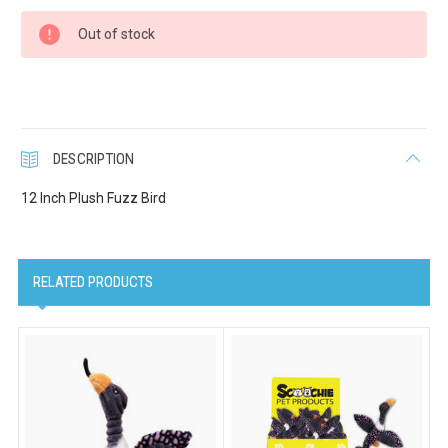
Current
Last Name
Out of stock
Stock:
Company
DESCRIPTION
12 Inch Plush Fuzz Bird
Email Lists
Cat Supplies
RELATED PRODUCTS
Dog Supplies
Pet Supplies
By submitting this form, you are consenting to receive marketing emails
from: Scoochie Pet, P.O. Box 984, Smithtown, NY, 11787, US,
http://scoochiepet.com. You can revoke your consent to receive emails at
any time by using the SafeUnsubscribe® link, found at the bottom of every
email.
Emails are serviced by Constant Contact.