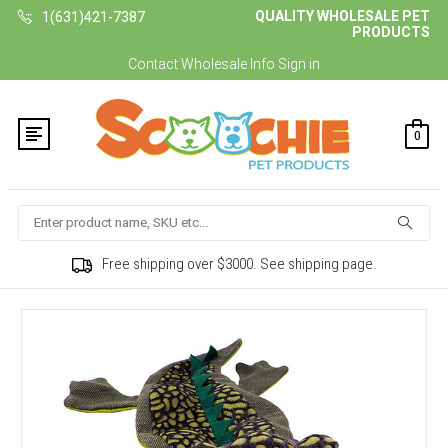
QUALITY WHOLESALE PET
1(631)421-7387
PRODUCTS
Contact
Wholesale Info
Sign in
0
Search
Free shipping over $3000. See shipping page.