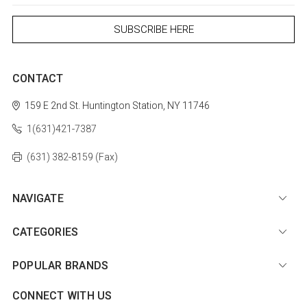
CONTACT
159 E 2nd St.
Huntington Station, NY 11746
1(631)421-7387
(631) 382-8159 (Fax)
NAVIGATE
CATEGORIES
POPULAR BRANDS
CONNECT WITH US