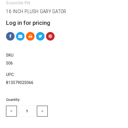
Scoochie Pet
16 INCH PLUSH GARY GATOR
Log in for pricing
Sign up for our sales and
promotions!
SKU:
Get Scoochie Pet discounts here!
506
Email
UPC:
813579025066
First Name
Current
Quantity:
Stock:
DECREASE
INCREASE
QUANTITY:
QUANTITY:
Last Name