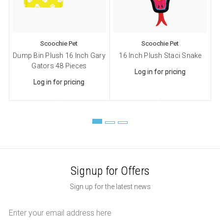
Sign up!
Scoochie Pet
Scoochie Pet
Dump Bin Plush 16 Inch Gary
16 Inch Plush Staci Snake
Gators 48 Pieces
Log in for pricing
Log in for pricing
Signup for Offers
Sign up for the latest news
Email
Address