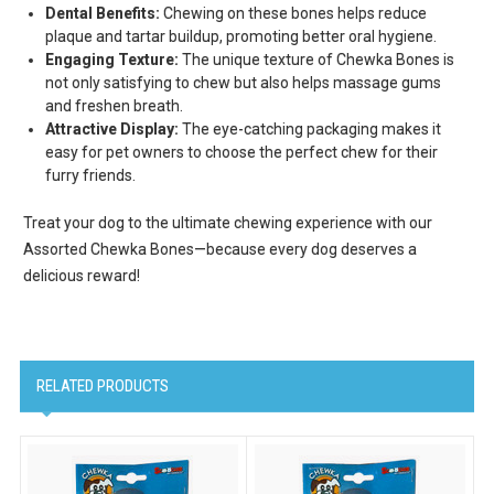
Dental Benefits:
Chewing on these bones helps reduce
plaque and tartar buildup, promoting better oral hygiene.
Engaging Texture:
The unique texture of Chewka Bones is
Email Lists
not only satisfying to chew but also helps massage gums
Cat Supplies
and freshen breath.
Attractive Display:
The eye-catching packaging makes it
Dog Supplies
easy for pet owners to choose the perfect chew for their
Pet Supplies
furry friends.
Treat your dog to the ultimate chewing experience with our
By submitting this form, you are consenting to receive marketing emails
from: Scoochie Pet, P.O. Box 984, Smithtown, NY, 11787, US,
Assorted Chewka Bones—because every dog deserves a
http://scoochiepet.com. You can revoke your consent to receive emails at
delicious reward!
any time by using the SafeUnsubscribe® link, found at the bottom of every
email.
Emails are serviced by Constant Contact.
Sign up!
RELATED PRODUCTS