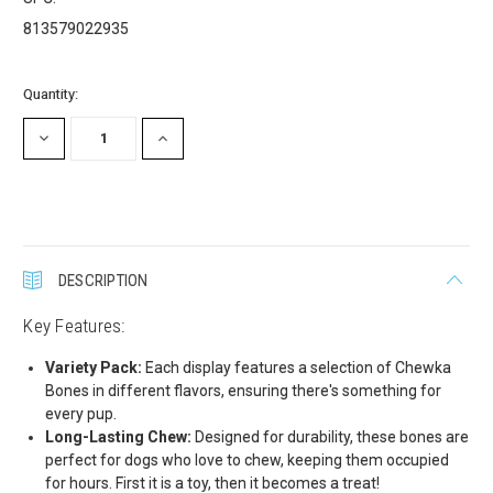
promotions!
813579022935
Get Scoochie Pet discounts here!
Current
Quantity:
Stock:
Email
DECREASE
INCREASE
QUANTITY:
QUANTITY:
First Name
DESCRIPTION
Key Features:
Last Name
Variety Pack:
Each display features a selection of Chewka
Bones in different flavors, ensuring there's something for
every pup.
Long-Lasting Chew:
Designed for durability, these bones are
Company
perfect for dogs who love to chew, keeping them occupied
for hours. First it is a toy, then it becomes a treat!