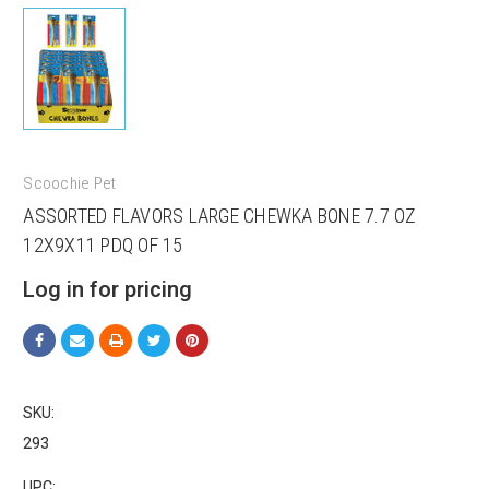
Scoochie Pet
ASSORTED FLAVORS LARGE CHEWKA BONE 7.7 OZ
12X9X11 PDQ OF 15
Log in for pricing
SKU:
293
Sign up for our sales and
UPC: