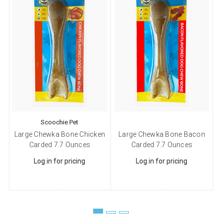
Scoochie Pet
Large Chewka Bone Chicken
Large Chewka Bone Bacon
Carded 7.7 Ounces
Carded 7.7 Ounces
Log in for pricing
Log in for pricing