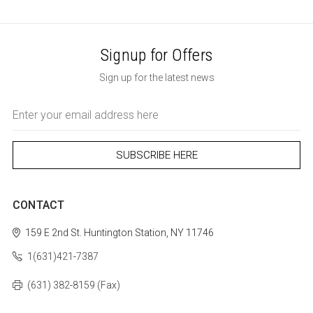
Signup for Offers
Sign up for the latest news
Email
Address
CONTACT
159 E 2nd St.
Huntington Station, NY 11746
1(631)421-7387
(631) 382-8159 (Fax)