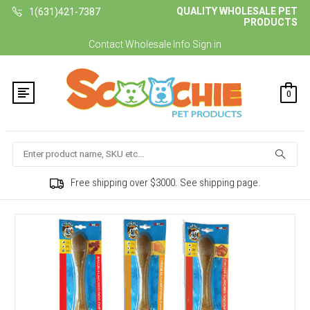
QUALITY WHOLESALE PET
1(631)421-7387
PRODUCTS
Contact
Wholesale Info
Sign in
0
Search
Free shipping over $3000. See shipping page.