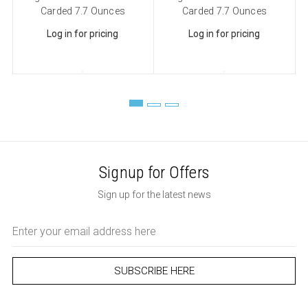
Carded 7.7 Ounces
Carded 7.7 Ounces
Log in for pricing
Log in for pricing
Signup for Offers
Sign up for the latest news
Email
Address