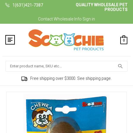
QUALITY WHOLESALE PET
1(631)421-7387
PRODUCTS
Contact
Wholesale Info
Sign in
0
Search
Free shipping over $3000. See shipping page.