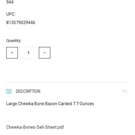
944
UPC:
First Name
813579029446
Current
Quantity:
Stock:
Last Name
DECREASE
INCREASE
QUANTITY:
QUANTITY:
Company
DESCRIPTION
Large Chewka Bone Bacon Carded 7.7 Ounces
Email Lists
Cat Supplies
Chewka-Bones-Sell-Sheet.pdf
Dog Supplies