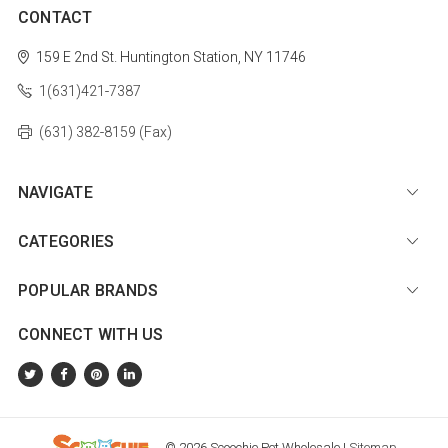
CONTACT
159 E 2nd St.
Huntington Station, NY 11746
1(631)421-7387
(631) 382-8159 (Fax)
NAVIGATE
CATEGORIES
POPULAR BRANDS
CONNECT WITH US
© 2026 Scoochie Pet Wholesale |
Sitemap