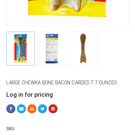
LARGE CHEWKA BONE BACON CARDED 7.7 OUNCES
Sign up for our sales and
Log in for pricing
promotions!
Get Scoochie Pet discounts here!
Email
SKU: