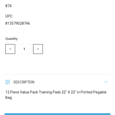
874
UPC:
813579028746
Current
Quantity:
Stock:
DECREASE
INCREASE
QUANTITY:
QUANTITY:
DESCRIPTION
12 Piece Value Pack Training Pads 22" X 22" in Printed Pegable
Bag