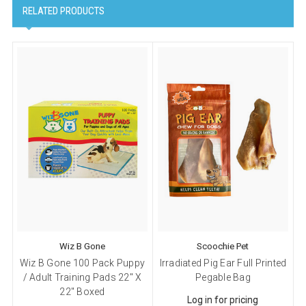
RELATED PRODUCTS
Wiz B Gone
Scoochie Pet
Wiz B Gone 100 Pack Puppy
Irradiated Pig Ear Full Printed
/ Adult Training Pads 22" X
Pegable Bag
22" Boxed
Log in for pricing