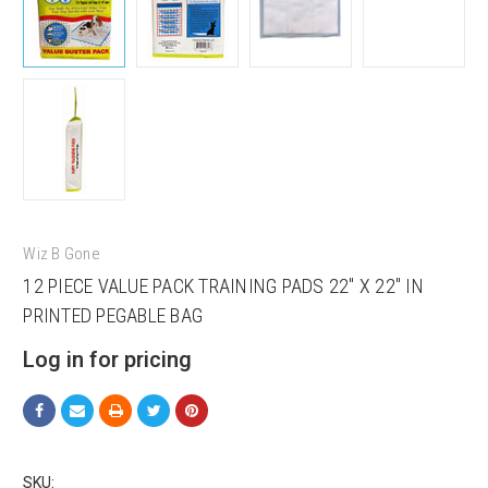
Wiz B Gone
12 PIECE VALUE PACK TRAINING PADS 22" X 22" IN
PRINTED PEGABLE BAG
Log in for pricing
SKU: