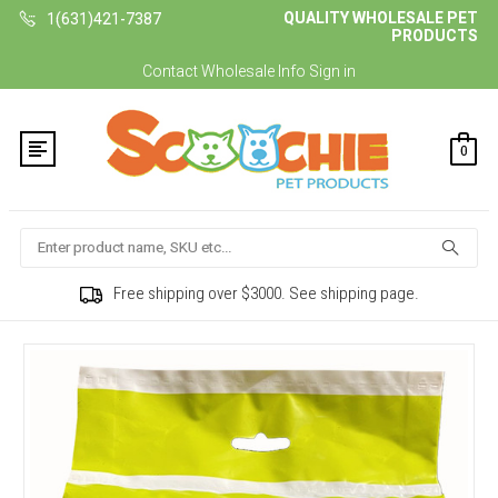
QUALITY WHOLESALE PET
1(631)421-7387
PRODUCTS
Contact
Wholesale Info
Sign in
0
Search
Free shipping over $3000. See shipping page.