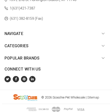
1(631)421-7387
(631) 382-8159 (Fax)
NAVIGATE
CATEGORIES
POPULAR BRANDS
CONNECT WITH US
© 2026 Scoochie Pet Wholesale |
Sitemap