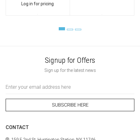
Log in for pricing
Signup for Offers
Sign up for the latest news
Email
Address
CONTACT
159 E 2nd St.
Huntington Station, NY 11746