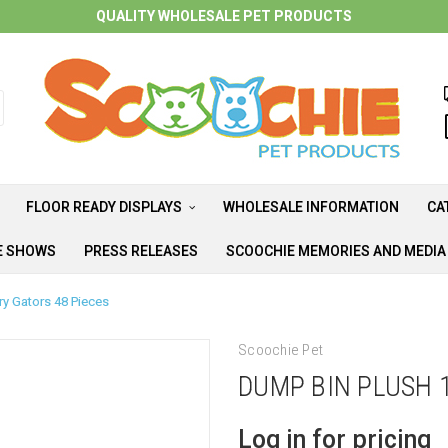
QUALITY WHOLESALE PET PRODUCTS
FLOOR READY DISPLAYS
WHOLESALE INFORMATION
CA
E SHOWS
PRESS RELEASES
SCOOCHIE MEMORIES AND MEDI
ry Gators 48 Pieces
Scoochie Pet
DUMP BIN PLUSH 
Log in for pricing