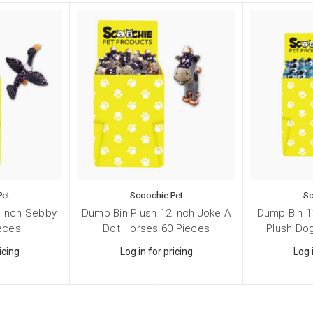
 Supplies
 Supplies
 Supplies
g this form, you are consenting to receive marketing emails from: Scoochie Pet, P.O. Box 98
S, http://scoochiepet.com. You can revoke your consent to receive emails at any time by usi
ibe® link, found at the bottom of every email.
Emails are serviced by Constant Contact.
Sign up!
Pet
Scoochie Pet
Sc
 Inch Sebby
Dump Bin Plush 12 Inch Joke A
Dump Bin 1
ieces
Dot Horses 60 Pieces
Plush Do
icing
Log in for pricing
Log 