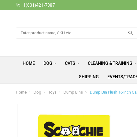
1(631)421-7387
Search
HOME
DOG
CATS
CLEANING & TRAINING
SHIPPING
EVENTS/TRAD
Home
Dog
Toys
Dump Bins
Dump Bin Plush 16 Inch Ga