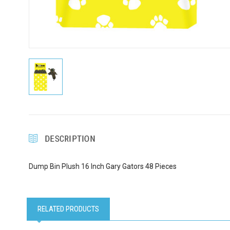
Email
First N
Last N
DESCRIPTION
Dump Bin Plush 16 Inch Gary Gators 48 Pieces
Compa
RELATED PRODUCTS
Email Li