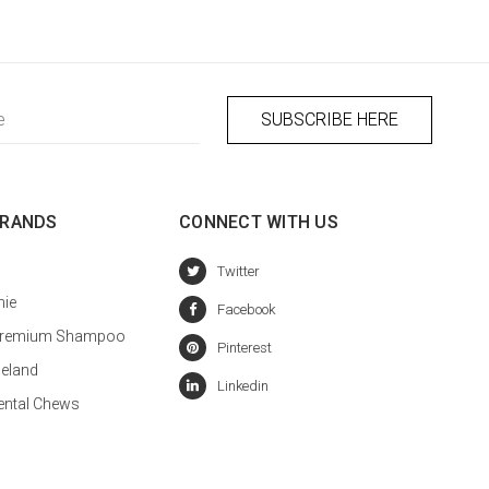
BRANDS
CONNECT WITH US
hie
a Premium Shampoo
celand
ental Chews