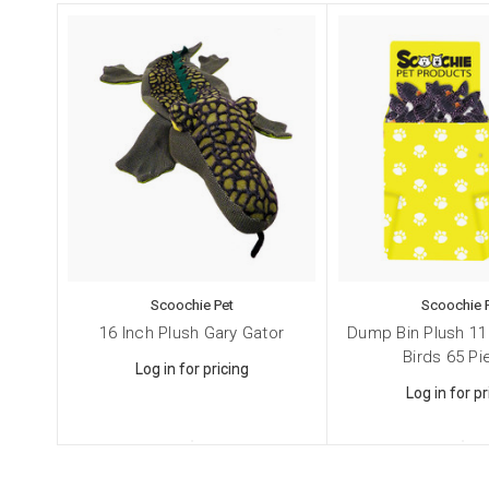
Cat
Dog
Pet
By submittin
NY, 11787, U
SafeUnsubscr
Scoochie Pet
Scoochie 
16 Inch Plush Gary Gator
Dump Bin Plush 11
Birds 65 P
Log in for pricing
Log in for pr