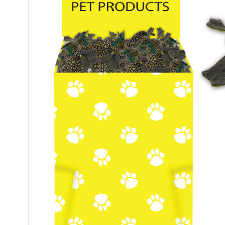
Sign
Get Scoo