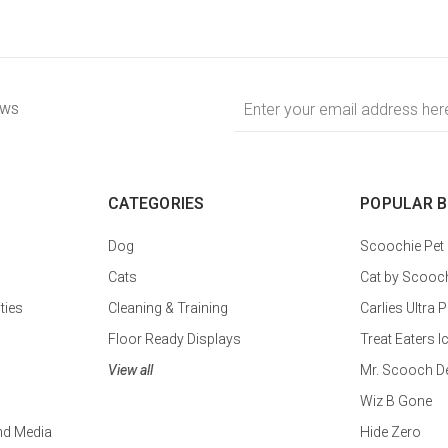
Email
ews
Address
CATEGORIES
POPULAR 
Dog
Scoochie Pet
Cats
Cat by Scooc
ties
Cleaning & Training
Carlies Ultr
Floor Ready Displays
Treat Eaters I
View all
Mr. Scooch D
Wiz B Gone
nd Media
Hide Zero