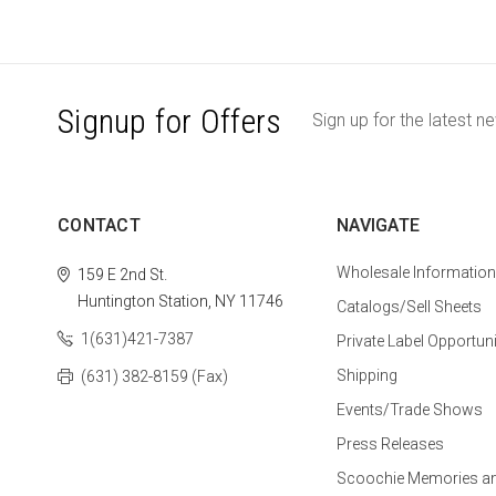
Signup for Offers
Sign up for the latest n
CONTACT
NAVIGATE
Wholesale Information
159 E 2nd St.
Huntington Station, NY 11746
Catalogs/Sell Sheets
1(631)421-7387
Private Label Opportuni
Shipping
(631) 382-8159 (Fax)
Events/Trade Shows
Press Releases
Scoochie Memories a