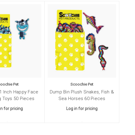
4, Smithtown,
ng the
oochie Pet
Scoochie Pet
1 Inch Happy Face
Dump Bin Plush Snakes, Fish &
g Toys 50 Pieces
Sea Horses 60 Pieces
in for pricing
Log in for pricing