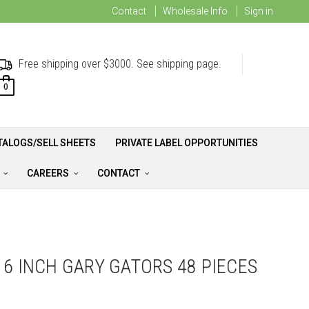
Contact
Wholesale Info
Sign in
Free shipping over $3000. See shipping page.
0
TALOGS/SELL SHEETS
PRIVATE LABEL OPPORTUNITIES
A
CAREERS
CONTACT
16 INCH GARY GATORS 48 PIECES